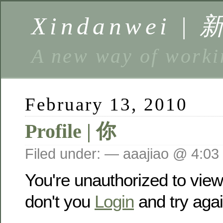
Xindanwei |
A new way of w
February 13, 2010
Profile | 你
Filed under: — aaajiao @ 4:03
You're unauthorized to vie
don't you
Login
and try agai