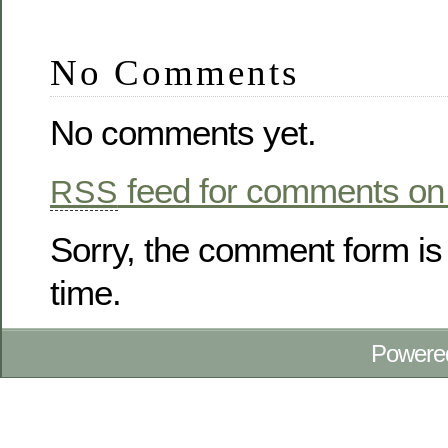
No Comments
No comments yet.
feed for comments on 
RSS
Sorry, the comment form is 
time.
Powere