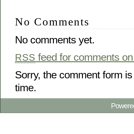
No Comments
No comments yet.
feed for comments on 
RSS
Sorry, the comment form is 
time.
Powere