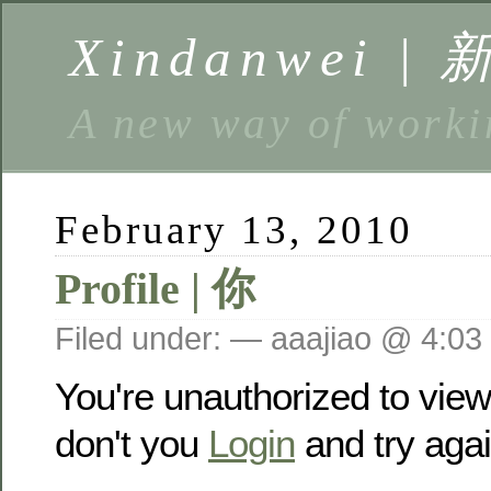
Xindanwei |
A new way of w
February 13, 2010
Profile | 你
Filed under: — aaajiao @ 4:03
You're unauthorized to vie
don't you
Login
and try agai