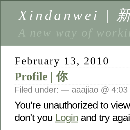
Xindanwei |
A new way of w
February 13, 2010
Profile | 你
Filed under: — aaajiao @ 4:03
You're unauthorized to vie
don't you
Login
and try agai