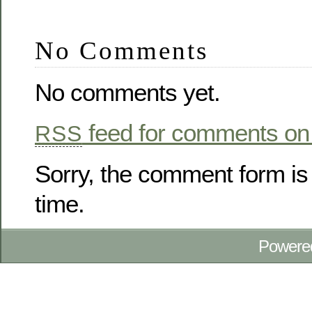
No Comments
No comments yet.
feed for comments on 
RSS
Sorry, the comment form is 
time.
Powere