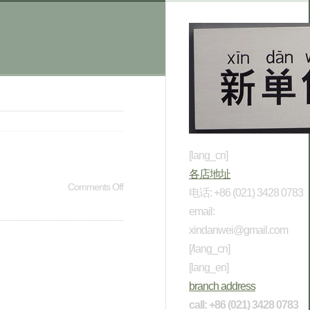
[lang_cn]
各店地址
Comments Off
电话: +86 (021) 3428 0783
email:
xindanwei@gmail.com
[/lang_cn]
[lang_en]
branch address
call: +86 (021) 3428 0783