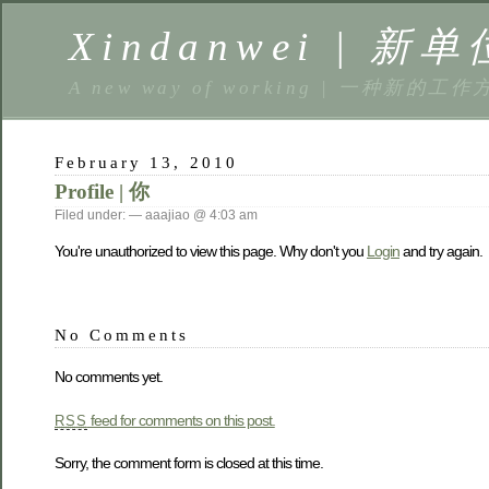
Xindanwei | 新单
A new way of working | 一种新的工作
February 13, 2010
Profile | 你
Filed under: — aaajiao @ 4:03 am
You're unauthorized to view this page. Why don't you
Login
and try again.
No Comments
No comments yet.
feed for comments on this post.
RSS
Sorry, the comment form is closed at this time.