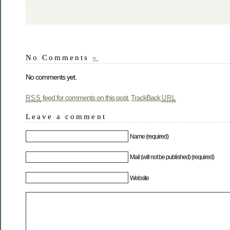
No Comments
»
No comments yet.
feed for comments on this post.
TrackBack
RSS
URL
Leave a comment
Name (required)
Mail (will not be published) (required)
Website