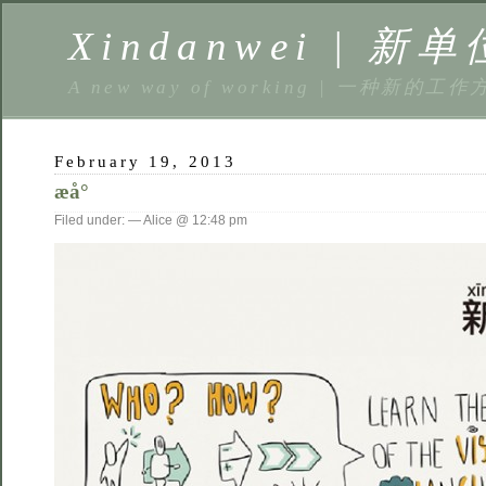
Xindanwei | 新单
A new way of working | 一种新的工作
February 19, 2013
æå°
Filed under: — Alice @ 12:48 pm