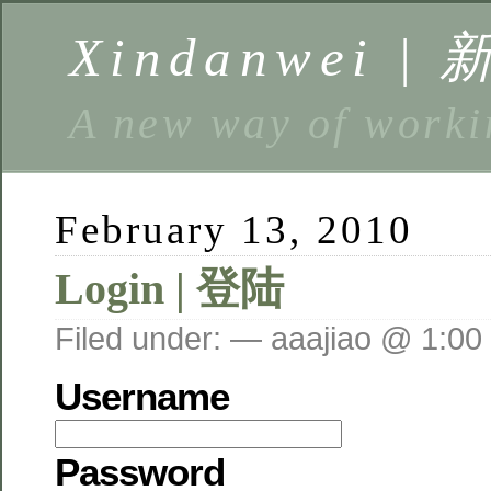
Xindanwei |
A new way of w
February 13, 2010
Login | 登陆
Filed under: — aaajiao @ 1:00
Username
Password