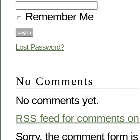
Remember Me
Lost Password?
No Comments
No comments yet.
feed for comments on 
RSS
Sorry, the comment form is 