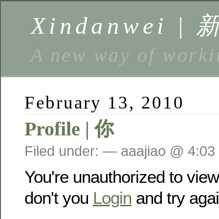
Xindanwei |
A new way of w
February 13, 2010
Profile | 你
Filed under: — aaajiao @ 4:03
You're unauthorized to vie
don't you
Login
and try agai