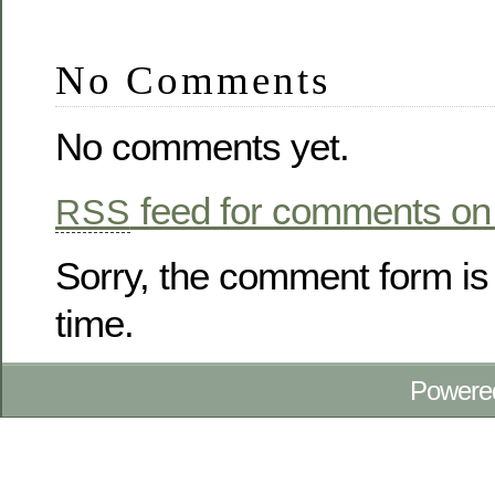
No Comments
No comments yet.
feed for comments on 
RSS
Sorry, the comment form is 
time.
Powere