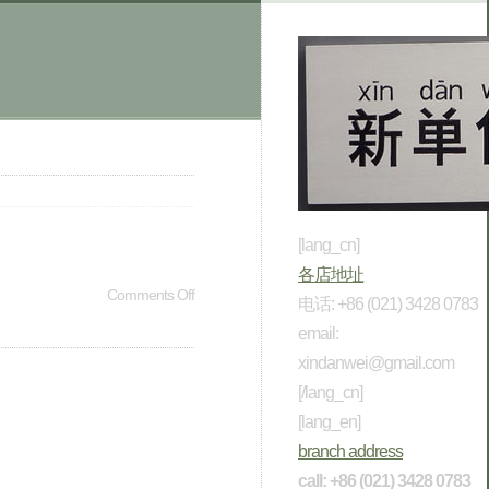
[lang_cn]
各店地址
Comments Off
电话: +86 (021) 3428 0783
email:
xindanwei@gmail.com
[/lang_cn]
[lang_en]
branch address
call: +86 (021) 3428 0783