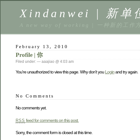
Xindanwei | 新单
A new way of working | 一种新的工作
February 13, 2010
Profile | 你
Filed under: — aaajiao @ 4:03 am
You're unauthorized to view this page. Why don't you
Login
and try again.
No Comments
No comments yet.
feed for comments on this post.
RSS
Sorry, the comment form is closed at this time.