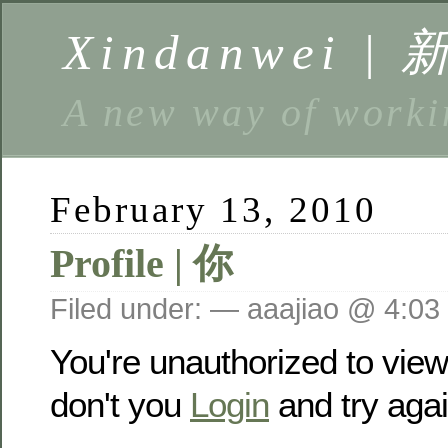
Xindanwei |
A new way of w
February 13, 2010
Profile | 你
Filed under: — aaajiao @ 4:03
You're unauthorized to vie
don't you
Login
and try agai