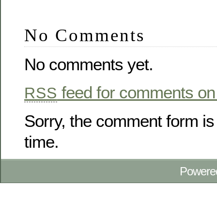
No Comments
No comments yet.
feed for comments on 
RSS
Sorry, the comment form is 
time.
Powere