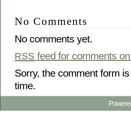
No Comments
No comments yet.
feed for comments on 
RSS
Sorry, the comment form is 
time.
Powere