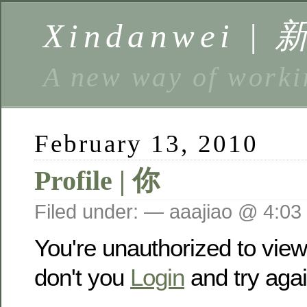
Xindanwei |
A new way of w
February 13, 2010
Profile | 你
Filed under: — aaajiao @ 4:03
You're unauthorized to vie
don't you
Login
and try agai