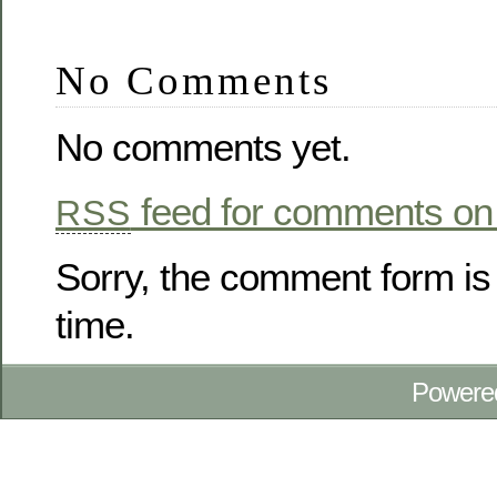
No Comments
No comments yet.
feed for comments on 
RSS
Sorry, the comment form is 
time.
Powere