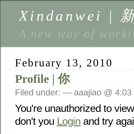
Xindanwei |
A new way of w
February 13, 2010
Profile | 你
Filed under: — aaajiao @ 4:03
You're unauthorized to vie
don't you
Login
and try agai