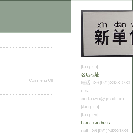
[lang_cn]
各店地址
Comments Off
电话: +86 (021) 3428 0783
email:
xindanwei@gmail.com
[/lang_cn]
[lang_en]
branch address
call: +86 (021) 3428 0783