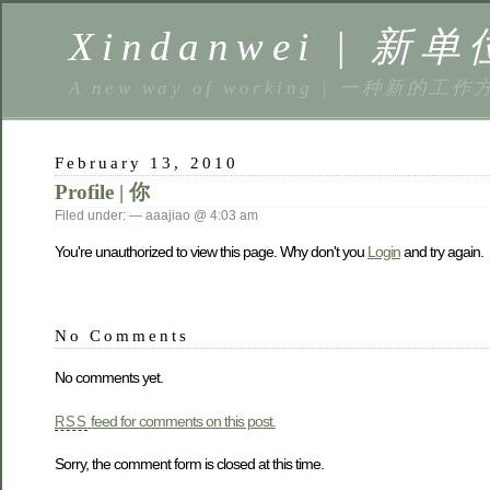
Xindanwei | 新单
A new way of working | 一种新的工作
February 13, 2010
Profile | 你
Filed under: — aaajiao @ 4:03 am
You're unauthorized to view this page. Why don't you
Login
and try again.
No Comments
No comments yet.
feed for comments on this post.
RSS
Sorry, the comment form is closed at this time.