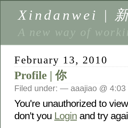
Xindanwei |
A new way of w
February 13, 2010
Profile | 你
Filed under: — aaajiao @ 4:03
You're unauthorized to vie
don't you
Login
and try agai