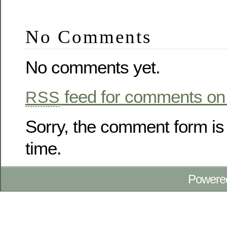
No Comments
No comments yet.
feed for comments on 
RSS
Sorry, the comment form is 
time.
Powere