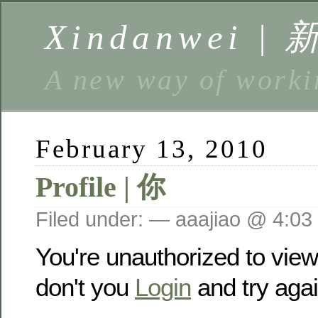
Xindanwei |
A new way of w
February 13, 2010
Profile | 你
Filed under: — aaajiao @ 4:03
You're unauthorized to vie
don't you
Login
and try agai