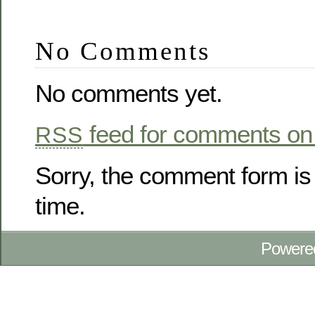
No Comments
No comments yet.
feed for comments on 
RSS
Sorry, the comment form is 
time.
Powere