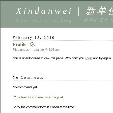
Xindanwei | 新单
A new way of working | 一种新的工作
February 13, 2010
Profile | 你
Filed under: — aaajiao @ 4:03 am
You're unauthorized to view this page. Why don't you
Login
and try again.
No Comments
No comments yet.
feed for comments on this post.
RSS
Sorry, the comment form is closed at this time.