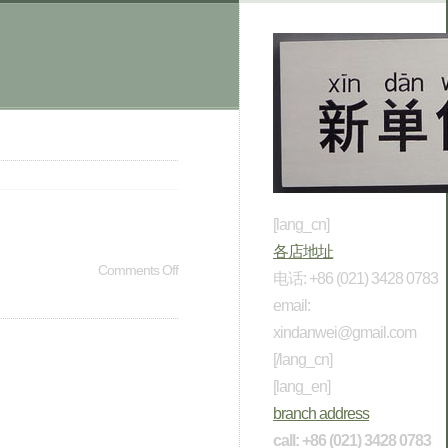
[lang_cn]
各店地址
Comments Off
电话: +86 (021) 3428 0783
email:
xindanwei@gmail.com
[/lang_cn]
[lang_en]
branch address
call: +86 (021) 3428 0783