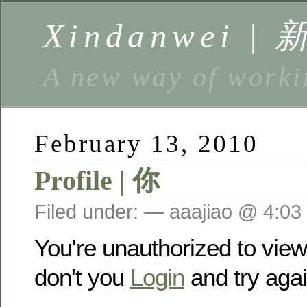
Xindanwei |
A new way of w
February 13, 2010
Profile | 你
Filed under: — aaajiao @ 4:03
You're unauthorized to vie
don't you
Login
and try agai