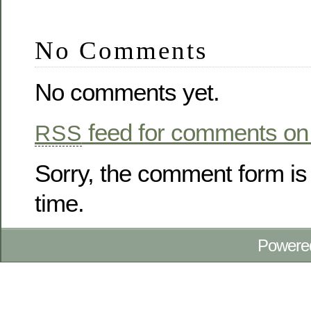
No Comments
No comments yet.
feed for comments on 
RSS
Sorry, the comment form is 
time.
Powere