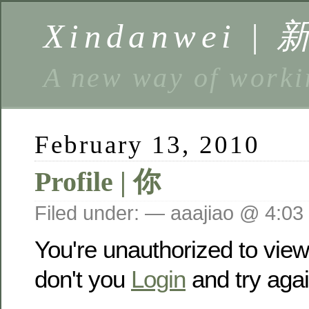
Xindanwei |
A new way of w
February 13, 2010
Profile | 你
Filed under: — aaajiao @ 4:03
You're unauthorized to vie
don't you
Login
and try agai