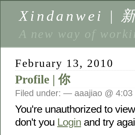
Xindanwei |
A new way of w
February 13, 2010
Profile | 你
Filed under: — aaajiao @ 4:03
You're unauthorized to vie
don't you
Login
and try agai