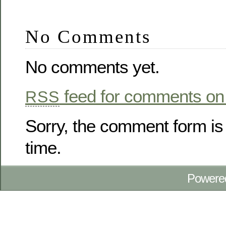
No Comments
No comments yet.
feed for comments on 
RSS
Sorry, the comment form is 
time.
Powere