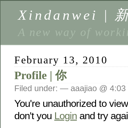
Xindanwei |
A new way of w
February 13, 2010
Profile | 你
Filed under: — aaajiao @ 4:03
You're unauthorized to vie
don't you
Login
and try agai