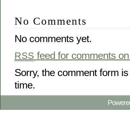
No Comments
No comments yet.
feed for comments on 
RSS
Sorry, the comment form is 
time.
Powere