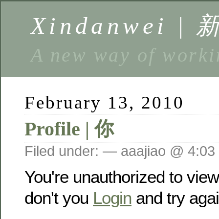
Xindanwei |
A new way of w
February 13, 2010
Profile | 你
Filed under: — aaajiao @ 4:03
You're unauthorized to vie
don't you
Login
and try agai