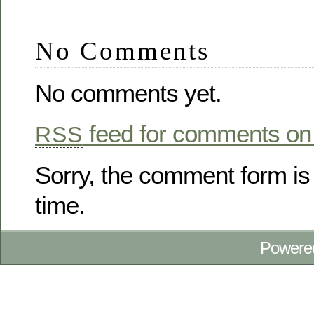
No Comments
No comments yet.
feed for comments on 
RSS
Sorry, the comment form is 
time.
Powere