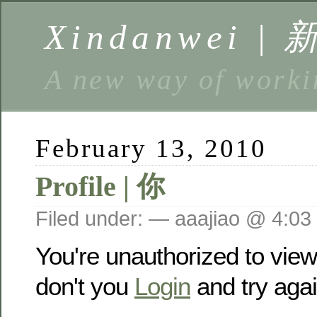
Xindanwei |
A new way of w
February 13, 2010
Profile | 你
Filed under: — aaajiao @ 4:03
You're unauthorized to vie
don't you
Login
and try agai