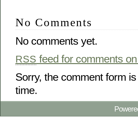
No Comments
No comments yet.
feed for comments on 
RSS
Sorry, the comment form is 
time.
Powere