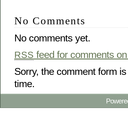
No Comments
No comments yet.
feed for comments on 
RSS
Sorry, the comment form is 
time.
Powere