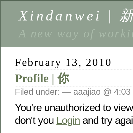
Xindanwei |
A new way of w
February 13, 2010
Profile | 你
Filed under: — aaajiao @ 4:03
You're unauthorized to vie
don't you
Login
and try agai