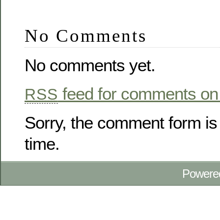
No Comments
No comments yet.
feed for comments on 
RSS
Sorry, the comment form is 
time.
Powere