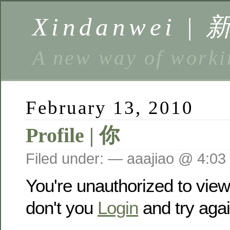
Xindanwei |
A new way of w
February 13, 2010
Profile | 你
Filed under: — aaajiao @ 4:03
You're unauthorized to vie
don't you
Login
and try agai