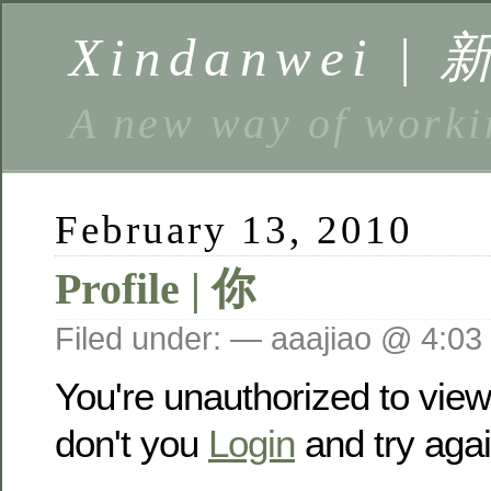
Xindanwei |
A new way of w
February 13, 2010
Profile | 你
Filed under: — aaajiao @ 4:03
You're unauthorized to vie
don't you
Login
and try agai