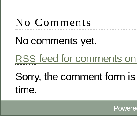
No Comments
No comments yet.
feed for comments on 
RSS
Sorry, the comment form is 
time.
Powere