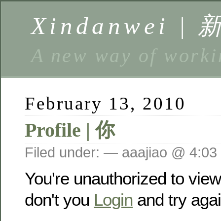
Xindanwei |
A new way of w
February 13, 2010
Profile | 你
Filed under: — aaajiao @ 4:03
You're unauthorized to vie
don't you
Login
and try agai