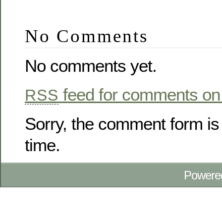
No Comments
No comments yet.
feed for comments on 
RSS
Sorry, the comment form is 
time.
Powere