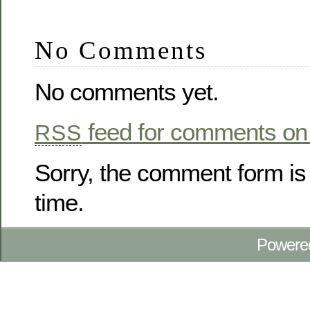
No Comments
No comments yet.
feed for comments on 
RSS
Sorry, the comment form is 
time.
Powere