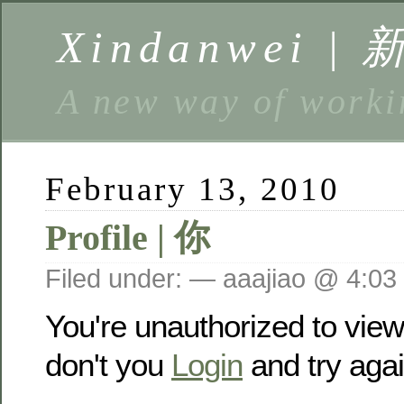
Xindanwei |
A new way of w
February 13, 2010
Profile | 你
Filed under: — aaajiao @ 4:03
You're unauthorized to vie
don't you
Login
and try agai