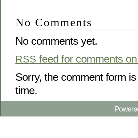
No Comments
No comments yet.
feed for comments on 
RSS
Sorry, the comment form is 
time.
Powere