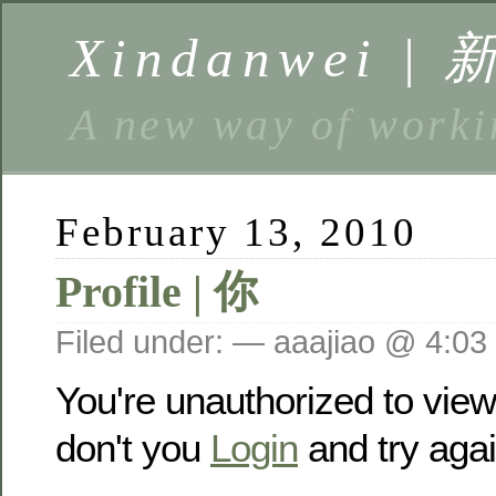
Xindanwei |
A new way of w
February 13, 2010
Profile | 你
Filed under: — aaajiao @ 4:03
You're unauthorized to vie
don't you
Login
and try agai