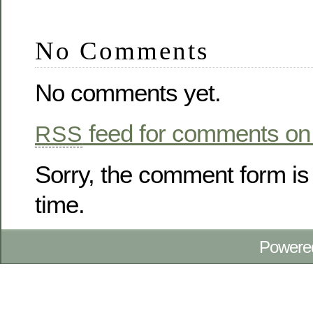
No Comments
No comments yet.
feed for comments on 
RSS
Sorry, the comment form is 
time.
Powere