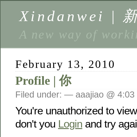
Xindanwei |
A new way of w
February 13, 2010
Profile | 你
Filed under: — aaajiao @ 4:03
You're unauthorized to vie
don't you
Login
and try agai