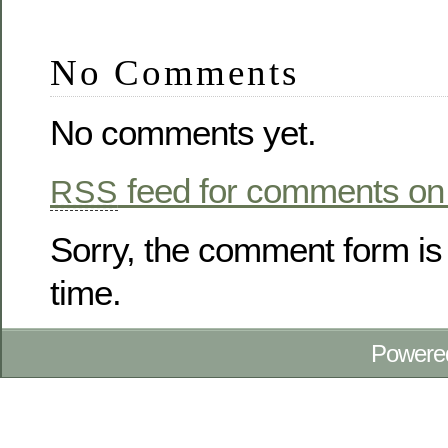
No Comments
No comments yet.
feed for comments on 
RSS
Sorry, the comment form is 
time.
Powere