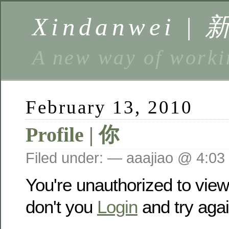
Xindanwei |
A new way of w
February 13, 2010
Profile | 你
Filed under: — aaajiao @ 4:03
You're unauthorized to vie
don't you
Login
and try agai