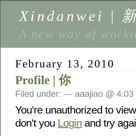
Xindanwei |
A new way of w
February 13, 2010
Profile | 你
Filed under: — aaajiao @ 4:03
You're unauthorized to vie
don't you
Login
and try agai