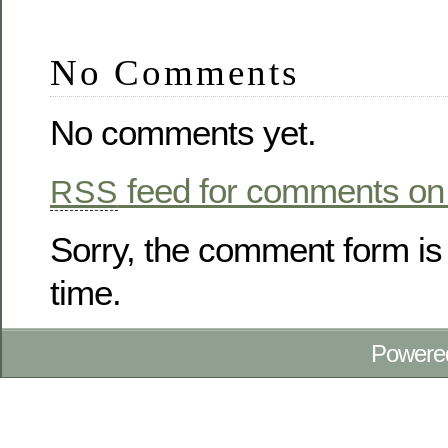
No Comments
No comments yet.
feed for comments on 
RSS
Sorry, the comment form is 
time.
Powere