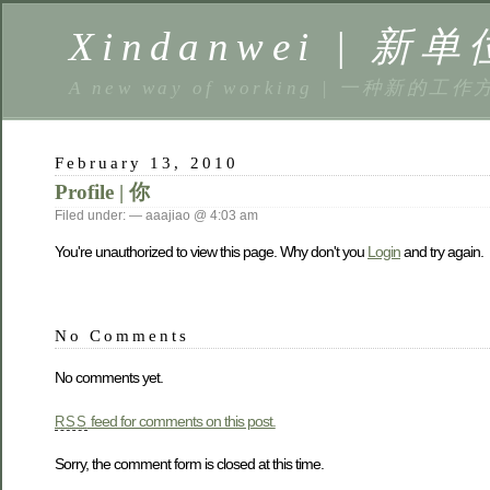
Xindanwei | 新单
A new way of working | 一种新的工作
February 13, 2010
Profile | 你
Filed under: — aaajiao @ 4:03 am
You're unauthorized to view this page. Why don't you
Login
and try again.
No Comments
No comments yet.
feed for comments on this post.
RSS
Sorry, the comment form is closed at this time.