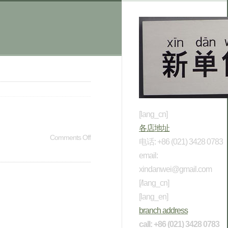
[lang_cn]
各店地址
Comments Off
电话: +86 (021) 3428 0783
email:
xindanwei@gmail.com
[/lang_cn]
[lang_en]
branch address
call: +86 (021) 3428 0783