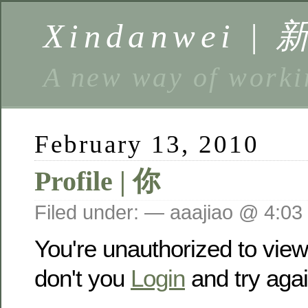
Xindanwei |
A new way of w
February 13, 2010
Profile | 你
Filed under: — aaajiao @ 4:03
You're unauthorized to vie
don't you
Login
and try agai