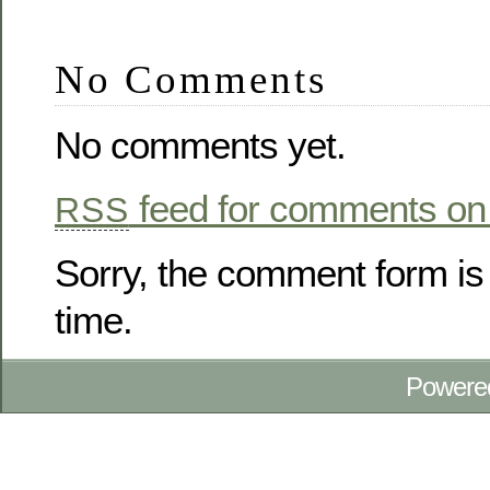
No Comments
No comments yet.
feed for comments on 
RSS
Sorry, the comment form is 
time.
Powere