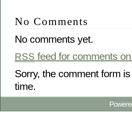
No Comments
No comments yet.
feed for comments on 
RSS
Sorry, the comment form is 
time.
Powere