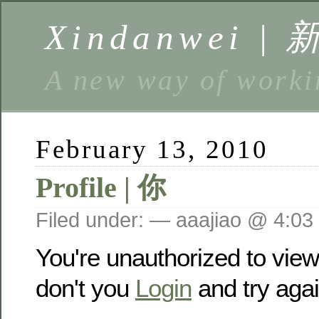
Xindanwei |
A new way of w
February 13, 2010
Profile | 你
Filed under: — aaajiao @ 4:03
You're unauthorized to vie
don't you
Login
and try agai