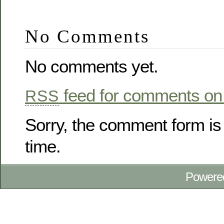
No Comments
No comments yet.
feed for comments on 
RSS
Sorry, the comment form is 
time.
Powere