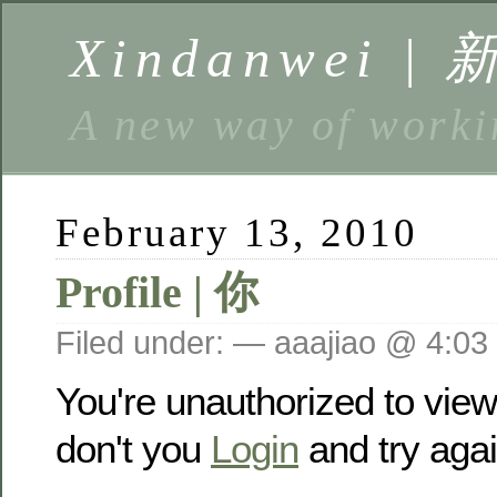
Xindanwei |
A new way of w
February 13, 2010
Profile | 你
Filed under: — aaajiao @ 4:03
You're unauthorized to vie
don't you
Login
and try agai