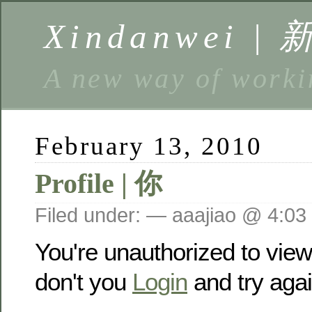
Xindanwei |
A new way of w
February 13, 2010
Profile | 你
Filed under: — aaajiao @ 4:03
You're unauthorized to vie
don't you
Login
and try agai