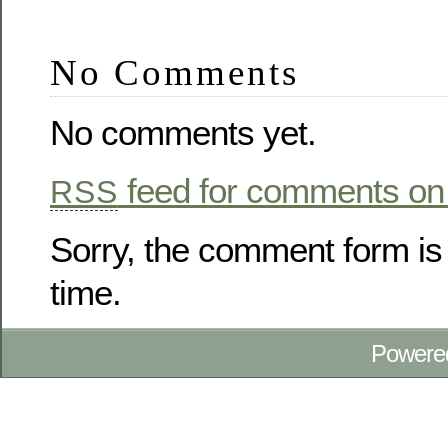
No Comments
No comments yet.
feed for comments on 
RSS
Sorry, the comment form is 
time.
Powere