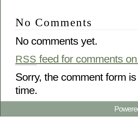
No Comments
No comments yet.
feed for comments on 
RSS
Sorry, the comment form is 
time.
Powere