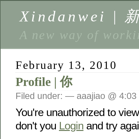
Xindanwei |
A new way of w
February 13, 2010
Profile | 你
Filed under: — aaajiao @ 4:03
You're unauthorized to vie
don't you
Login
and try agai