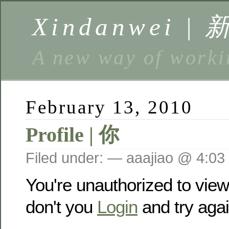
Xindanwei |
A new way of w
February 13, 2010
Profile | 你
Filed under: — aaajiao @ 4:03
You're unauthorized to vie
don't you
Login
and try agai