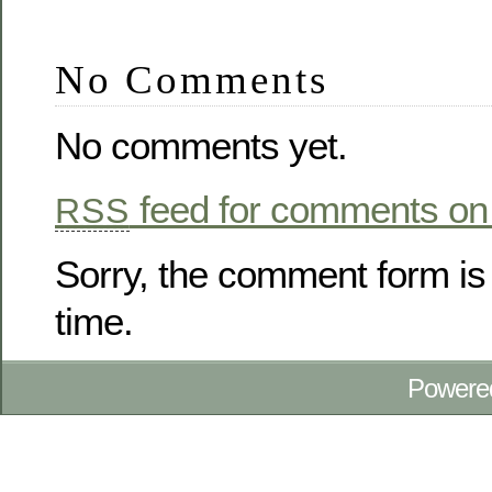
No Comments
No comments yet.
feed for comments on 
RSS
Sorry, the comment form is 
time.
Powere