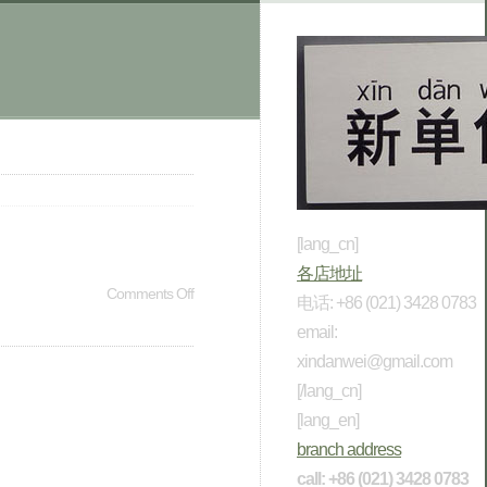
[lang_cn]
各店地址
Comments Off
电话: +86 (021) 3428 0783
email:
xindanwei@gmail.com
[/lang_cn]
[lang_en]
branch address
call: +86 (021) 3428 0783