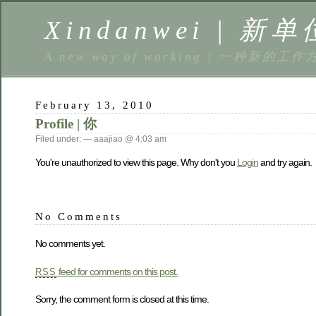
Xindanwei | 新单
A new way of working | 一种新的工作
February 13, 2010
Profile | 你
Filed under: — aaajiao @ 4:03 am
You're unauthorized to view this page. Why don't you
Login
and try again.
No Comments
No comments yet.
feed for comments on this post.
RSS
Sorry, the comment form is closed at this time.