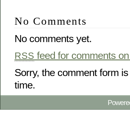
No Comments
No comments yet.
feed for comments on 
RSS
Sorry, the comment form is 
time.
Powere