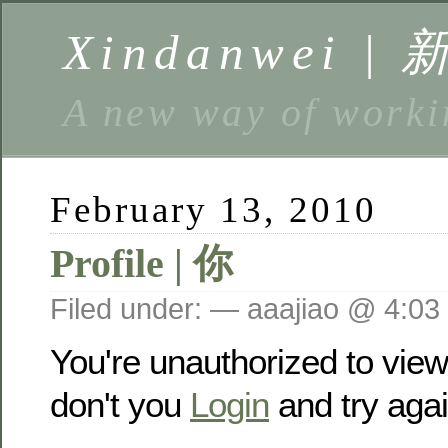
Xindanwei |
A new way of w
February 13, 2010
Profile | 你
Filed under: — aaajiao @ 4:03
You're unauthorized to vie
don't you
Login
and try agai