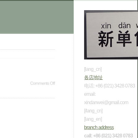
[lang_cn]
各店地址
Comments Off
电话: +86 (021) 3428 0783
email:
xindanwei@gmail.com
[/lang_cn]
[lang_en]
branch address
call: +86 (021) 3428 0783