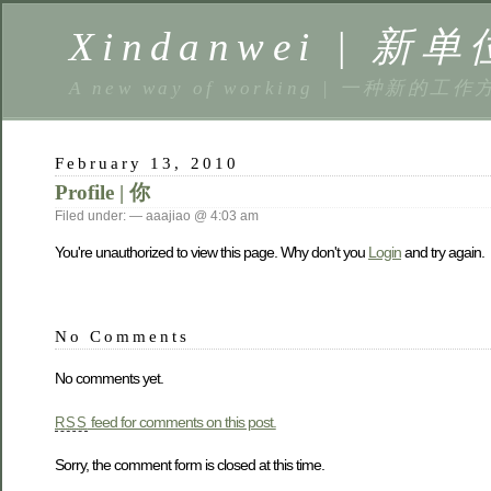
Xindanwei | 新单
A new way of working | 一种新的工作
February 13, 2010
Profile | 你
Filed under: — aaajiao @ 4:03 am
You're unauthorized to view this page. Why don't you
Login
and try again.
No Comments
No comments yet.
feed for comments on this post.
RSS
Sorry, the comment form is closed at this time.