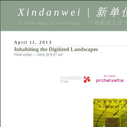
Xindanwei | 新单
A new way of working | 一种新的工作
April 11, 2013
Inhabiting the Digitized Landscapes
Filed under: — Alice @ 9:47 am