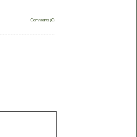
Comments (0)