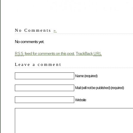
No Comments
»
No comments yet.
feed for comments on this post.
TrackBack
RSS
URL
Leave a comment
Name (required)
Mail (will not be published) (required)
Website