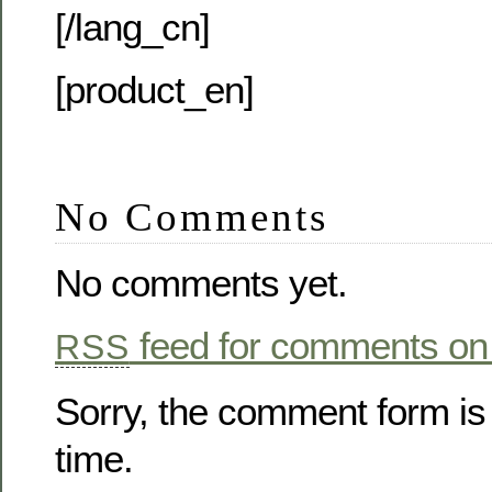
[/lang_cn]
[product_en]
No Comments
No comments yet.
feed for comments on 
RSS
Sorry, the comment form is 
time.