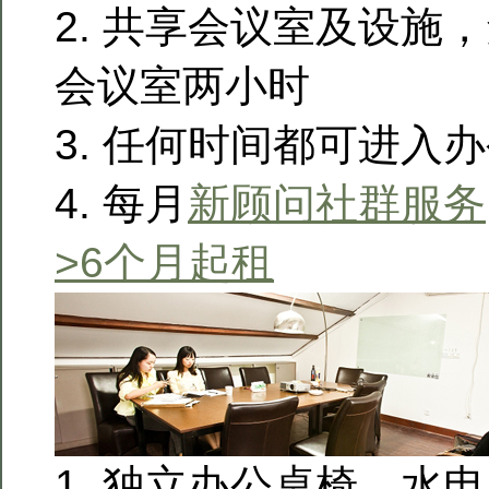
2. 共享会议室及设施
会议室两小时
3. 任何时间都可进入
4. 每月
新顾问社群服务
>6个月起租
1. 独立办公桌椅，水