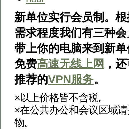
新单位实行会员制。根
需求程度我们有三种会
带上你的电脑来到新单
免费
高速无线上网
，还
推荐的
VPN服务
。
×以上价格皆不含税。
×在公共办公和会议区域
物。