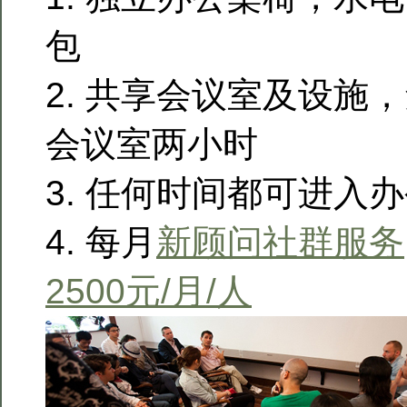
包
2. 共享会议室及设施
会议室两小时
3. 任何时间都可进入
4. 每月
新顾问社群服务
2500元/月/人