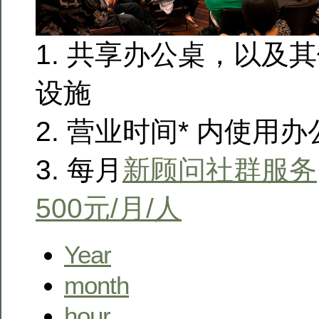
1. 共享办公桌，以及
设施
2. 营业时间* 内使用
3. 每月
新顾问社群服务
500元/月/人
Year
month
hour