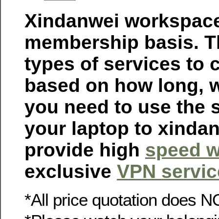
Xindanwei workspace
membership basis. Th
types of services to
based on how long, 
you need to use the 
your laptop to xinda
provide high
speed w
exclusive
VPN servic
*All price quotation does N