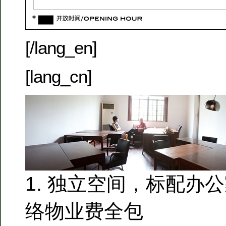
[/lang_en]
[lang_cn]
1. 独立空间，标配办
络物业费全包