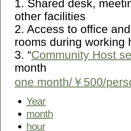
1. Shared desk, meeti
other facilities
2. Access to office an
rooms during working 
3. “
Community Host se
month
one month/￥500/pers
Year
month
hour