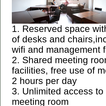
1. Reserved space wit
of desks and chairs,incl
wifi and management 
2. Shared meeting roo
facilities, free use of
2 hours per day
3. Unlimited access to 
meeting room