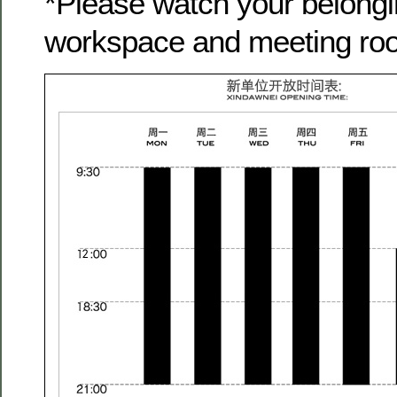
*Please watch your belongi
workspace and meeting ro