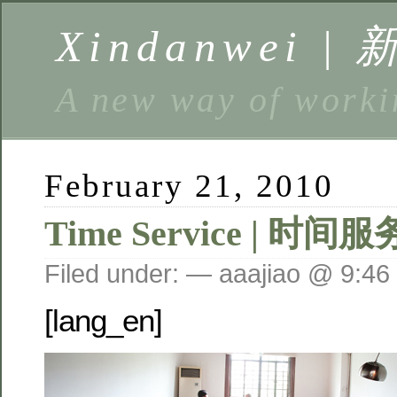
Xindanwei |
A new way of w
February 21, 2010
Time Service | 时间服
Filed under: — aaajiao @ 9:46
[lang_en]