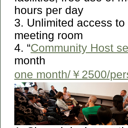
hours per day
3. Unlimited access to 
meeting room
4. “
Community Host se
month
one month/￥2500/per