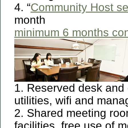
4. “
Community Host se
month
minimum 6 months con
1. Reserved desk and c
utilities, wifi and man
2. Shared meeting roo
facilities, free use of