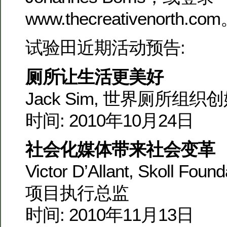
www.thecreativenorth.co
试验田近期活动预告:
厕所让生活更美好
Jack Sim, 世界厕所组织
时间: 2010年10月24日
社会化媒体带来社会变革
Victor D’Allant, Skoll Foun
项目执行总监
时间: 2010年11月13日