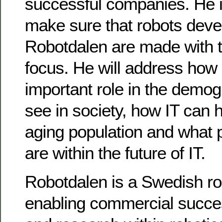
successful companies. He i
make sure that robots deve
Robotdalen are made with t
focus. He will address how 
important role in the demo
see in society, how IT can 
aging population and what po
are within the future of IT.
Robotdalen is a Swedish robo
enabling commercial succe