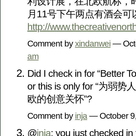
利设计展，在北欧航标，时间为
月11号下午两点有酒会可
http://www.thecreativenort
Comment by
xindanwei
— Oct
am
Did I check in for “Better Toi
or this is only for 
欧的创意关怀”?
Comment by
inja
— October 9
@
inja
: you just checked