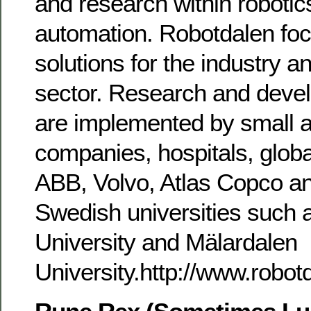
and research within robotic
automation. Robotdalen fo
solutions for the industry a
sector. Research and deve
are implemented by small 
companies, hospitals, glob
ABB, Volvo, Atlas Copco a
Swedish universities such 
University and Mälardalen
University.http://www.robot