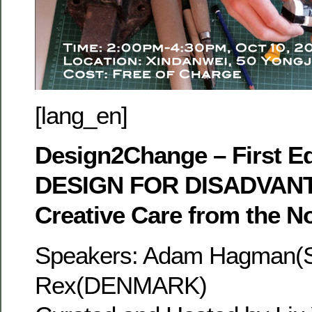
[lang_en]
Design2Change – First Ed
DESIGN FOR DISADVANT
Creative Care from the N
Speakers: Adam Hagman
Rex(DENMARK)