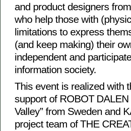
and product designers from
who help those with (physic
limitations to express them
(and keep making) their ow
independent and participate 
information society.
This event is realized with
support of ROBOT DALEN 
Valley” from Sweden and 
project team of THE CRE