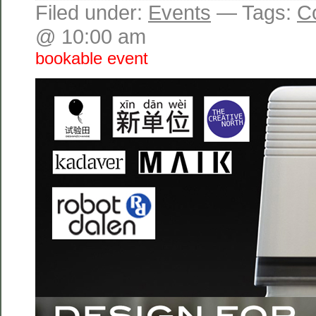
Filed under:
Events
— Tags:
C
@ 10:00 am
bookable event