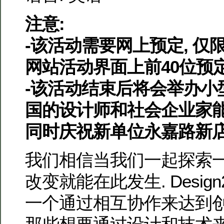
注意:
-该活动需要网上预定, 仅限于
网站活动界面上前40位预
-该活动结束后将会举办小型
国的设计师和社会企业家能
同时庆祝新单位永嘉路新店
我们相信当我们一起探索一
改变就能在此发生. Design
一个通过相互协作来达到创