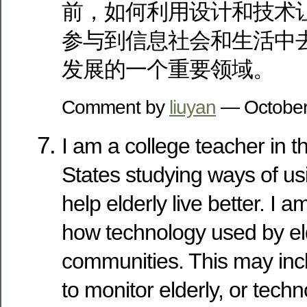
前，如何利用设计和技术
参与到信息社会和生活中
发展的一个重要领域。
Comment by
liuyan
— October
I am a college teacher in t
States studying ways of us
help elderly live better. I a
how technology used by eld
communities. This may inc
to monitor elderly, or tech