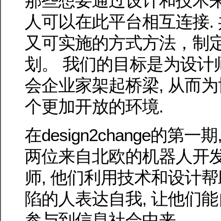
那些想要通过设计和技术
人可以在此平台相互连接.
又可实施的方式方法，制
划。 我们的目标是为设计
会企业家架起桥梁, 从而
个更加开放的环境.
在design2change的第
两位来自北欧的机器人开
师, 他们利用技术和设计
陷的人表达自我, 让他们能
参与到信息社会中来.