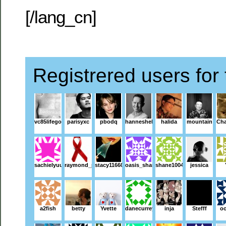
[/lang_cn]
Registrered users for 
vc85lifegoeson
parisyxc
pbodq
hanneshelander
halida
mountain
Ch
sachielyuu
raymond_p
stacy116602
oasis_shang
shane1004
jessica
a2fish
betty
Yvette
danecurrey
inja
Stefff
o