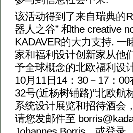
该活动得到了来自瑞典的ROB
器人之谷” 和the creative
KADAVER的大力支持. 
家和福利设计创新家从他
予全球概念的北欧福利设计
10月11日14：30－17：
32号(近杨树铺路)“北欧
系统设计展览和招待酒会
请您发邮件至 borris@kadave
Johannes Borris，或登录