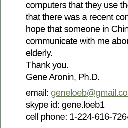
computers that they use t
that there was a recent con
hope that someone in Chi
communicate with me abou
elderly.
Thank you.
Gene Aronin, Ph.D.
email:
geneloeb@gmail.c
skype id: gene.loeb1
cell phone: 1-224-616-726