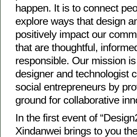
happen. It is to connect pe
explore ways that design a
positively impact our comm
that are thoughtful, informe
responsible. Our mission is
designer and technologist 
social entrepreneurs by pr
ground for collaborative inn
In the first event of “Desig
Xindanwei brings to you th