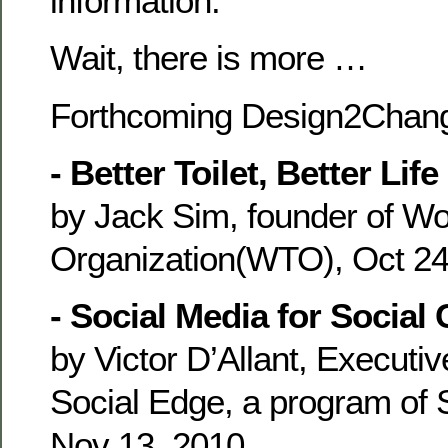
information.
Wait, there is more …
Forthcoming Design2Chang
- Better Toilet, Better Life
by Jack Sim, founder of Wor
Organization(WTO), Oct 24
- Social Media for Social
by Victor D’Allant, Executiv
Social Edge, a program of 
Nov 13, 2010