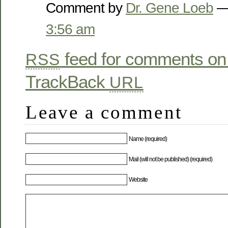
Comment by
Dr. Gene Loeb
— 
3:56 am
feed for comments on 
RSS
TrackBack
URL
Leave a comment
Name (required)
Mail (will not be published) (required)
Website