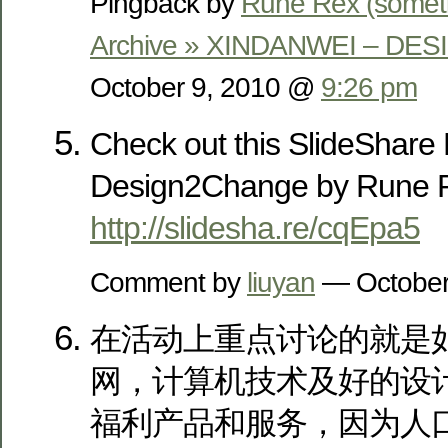
Pingback by
Rune Rex (somet
Archive » XINDANWEI – D
October 9, 2010 @
9:26 pm
Check out this SlideShare 
Design2Change by Rune 
http://slidesha.re/cqEpa5
Comment by
liuyan
— October
在活动上重点讨论的就是
网，计算机技术及好的设
福利产品和服务，因为人