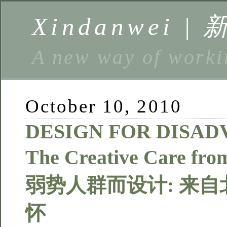
Xindanwei |
A new way of w
October 10, 2010
DESIGN FOR DISAD
The Creative Care fro
弱势人群而设计: 来
怀