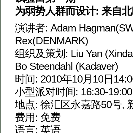
为弱势人群而设计: 来自
演讲者: Adam Hagman(SW
Rex(DENMARK)
组织及策划: Liu Yan (Xindan
Bo Steendahl (Kadaver)
时间: 2010年10月10日14:00
小型派对时间: 16:30-19:00
地点: 徐汇区永嘉路50号,
费用: 免费
语言: 英语