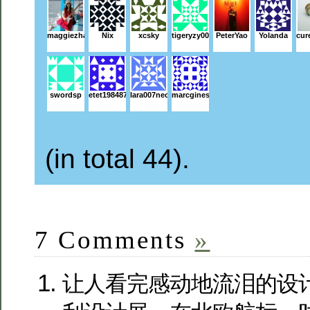
maggiezhai
Nix
xcsky
tigeryzy001
PeterYao
Yolanda
cur
swordsp
etet198487
lara007neo
marcginestet
(in total 44).
7 Comments
»
让人看完感动地流泪的设