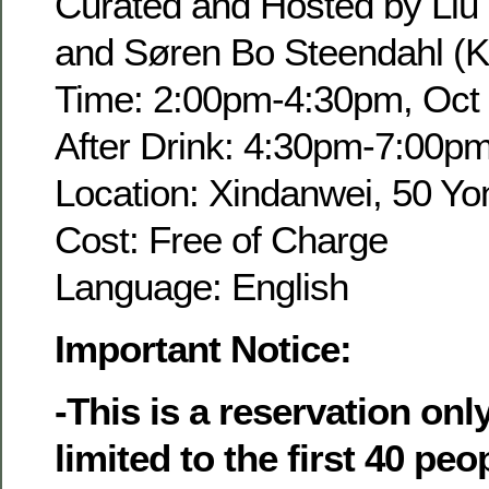
Curated and Hosted by Liu
and Søren Bo Steendahl (K
Time: 2:00pm-4:30pm, Oct 
After Drink: 4:30pm-7:00p
Location: Xindanwei, 50 Yo
Cost: Free of Charge
Language: English
Important Notice:
-This is a reservation onl
limited to the first 40 pe