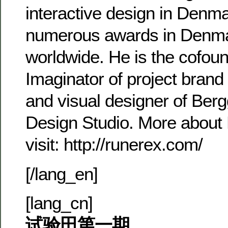
interactive design in Denm
numerous awards in Denm
worldwide. He is the cofoun
Imaginator of project bran
and visual designer of Be
Design Studio. More about
visit: http://runerex.com/
[/lang_en]
[lang_cn]
试验田第一期