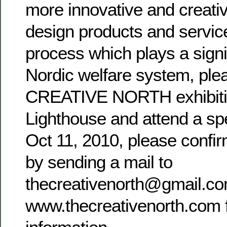
more innovative and creati
design products and servic
process which plays a signif
Nordic welfare system, ple
CREATIVE NORTH exhibitio
Lighthouse and attend a spe
Oct 11, 2010, please confi
by sending a mail to
thecreativenorth@gmail.com
www.thecreativenorth.com 