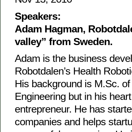
Speakers:
Adam Hagman, Robotdale
valley” from Sweden.
Adam is the business devel
Robotdalen’s Health Robot
His background is M.Sc. of
Engineering but in his heart
entrepreneur. He has starte
companies and helps startu