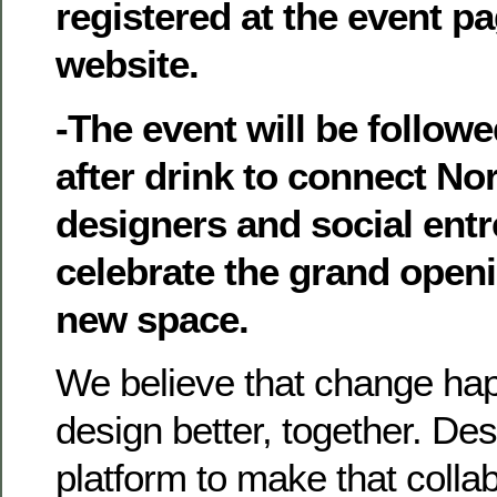
registered at the event p
website.
-The event will be follow
after drink to connect No
designers and social ent
celebrate the grand open
new space.
We believe that change h
design better, together. De
platform to make that colla