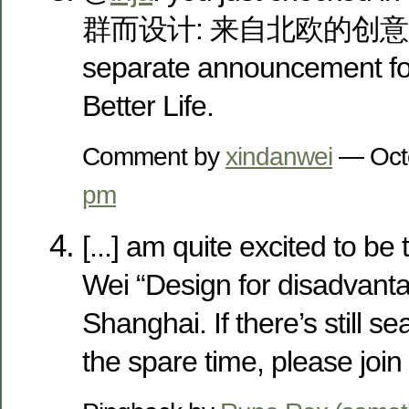
群而设计: 来自北欧的创意关怀”,
separate announcement for 
Better Life.
Comment by
xindanwei
— Oct
pm
[...] am quite excited to be
Wei “Design for disadvant
Shanghai. If there’s still 
the spare time, please join b