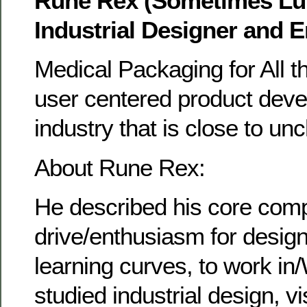
Rune Rex (Sometimes Lu
Industrial Designer and 
Medical Packaging for All t
user centered product deve
industry that is close to u
About Rune Rex:
He described his core com
drive/enthusiasm for design
learning curves, to work in
studied industrial design, v