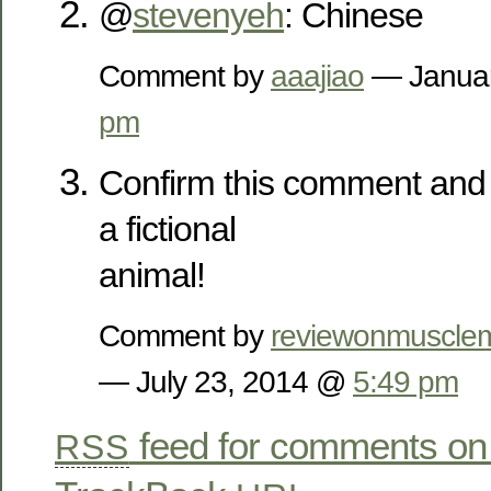
@
stevenyeh
: Chinese
Comment by
aaajiao
— Januar
pm
Confirm this comment and 
a fictional
animal!
Comment by
reviewonmusclem
— July 23, 2014 @
5:49 pm
feed for comments on 
RSS