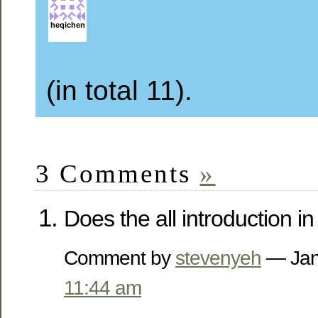
heqichen
(in total 11).
3 Comments
»
Does the all introduction i
Comment by
stevenyeh
— Jan
11:44 am