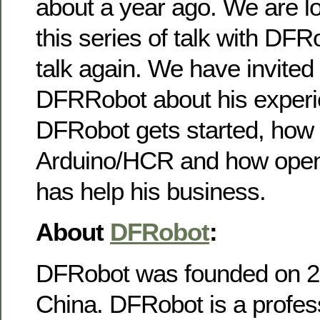
about a year ago. We are lo
this series of talk with DFR
talk again. We have invited
DFRRobot about his exper
DFRobot gets started, how 
Arduino/HCR and how open
has help his business.
About
DFRobot
:
DFRobot was founded on 20
China. DFRobot is a profes