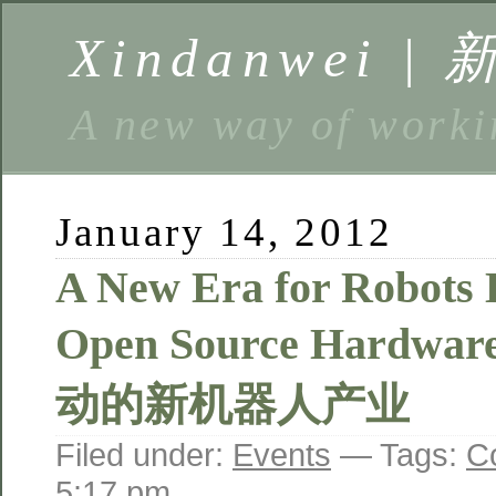
Xindanwei |
A new way of w
January 14, 2012
A New Era for Robots 
Open Source Hardw
动的新机器人产业
Filed under:
Events
— Tags:
C
5:17 pm