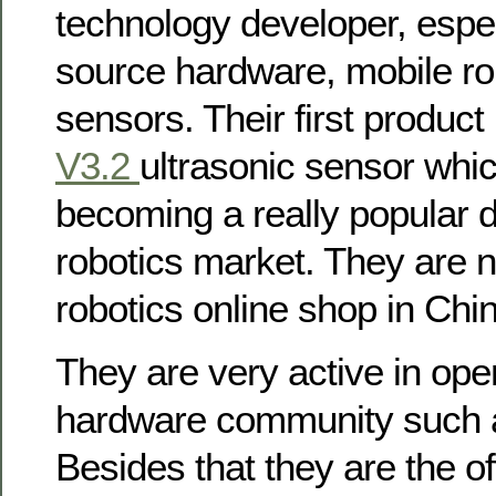
technology developer, espec
source hardware, mobile rob
sensors. Their first product
V3.2
ultrasonic sensor whi
becoming a really popular d
robotics market. They are 
robotics online shop in Chi
They are very active in op
hardware community such a
Besides that they are the of