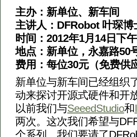
主办：新单位、新车间
主讲人：DFRobot 叶琛博
时间：2012年1月14日下午2
地点：新单位，永嘉路50
费用：每位30元（免费供
新单位与新车间已经组织
动来探讨开源式硬件和开
以前我们与
SeeedStudio
和
两次。这次我们希望与DFR
个系列。
我们要请了DFRo