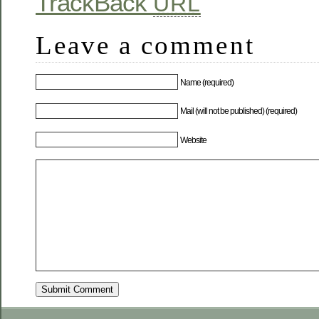
TrackBack
URL
Leave a comment
Name (required)
Mail (will not be published) (required)
Website