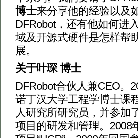
博士
来分享他的经验以及
DFRobot，还有他如何进入Ar
域及开源式硬件是怎样帮
展。
关于叶琛 博士
DFRobot合伙人兼CEO。
诺丁汉大学工程学博士课
人研究所研究员，并参加
项目的研发和管理。200