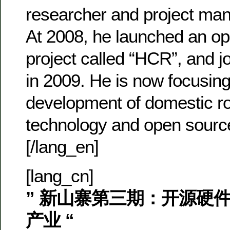
researcher and project man
At 2008, he launched an op
project called “HCR”, and 
in 2009. He is now focusing
development of domestic ro
technology and open sourc
[/lang_en]
[lang_cn]
” 新山寨第三期：开源硬
产业 “