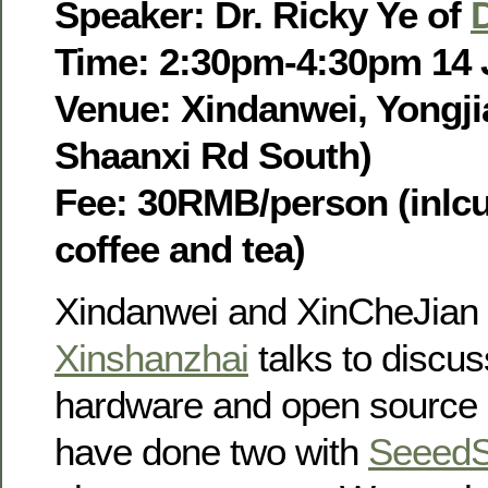
Speaker: Dr. Ricky Ye of
Time: 2:30pm-4:30pm 14 
Venue: Xindanwei, Yongjia
Shaanxi Rd South)
Fee: 30RMB/person (inlcu
coffee and tea)
Xindanwei and XinCheJian 
Xinshanzhai
talks to discu
hardware and open source 
have done two with
SeeedS