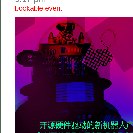
bookable event