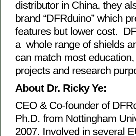
distributor in China, they a
brand “DFRduino” which pr
features but lower cost. D
a whole range of shields a
can match most education, 
projects and research purp
About Dr. Ricky Ye:
CEO & Co-founder of DFRo
Ph.D. from Nottingham Univ
2007. Involved in several E