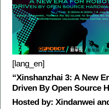
[lang_en]
“Xinshanzhai 3: A New Er
Driven By Open Source 
Hosted by: Xindanwei and