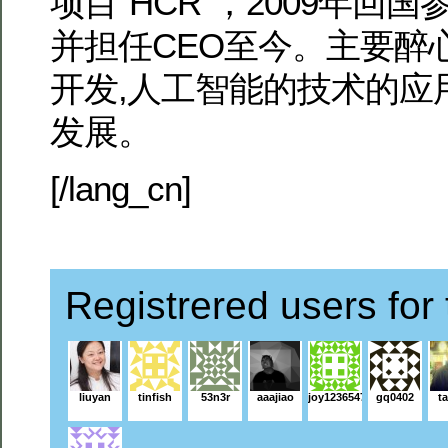
项目“HCR”，2009年回国参
并担任CEO至今。主要醉
开发,人工智能的技术的应
发展。
[/lang_cn]
Registrered users for 
liuyan
tinfish
53n3r
aaajiao
joy1236547
gq0402
ta