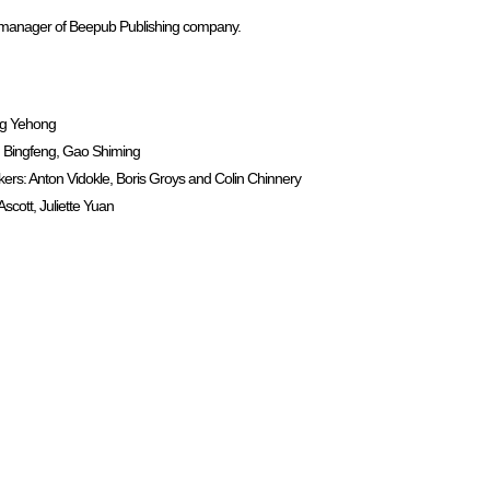
al manager of Beepub Publishing company.
ng Yehong
 Bingfeng, Gao Shiming
: Anton Vidokle, Boris Groys and Colin Chinnery
cott, Juliette Yuan