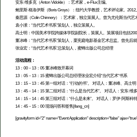
安东·维多克（Anton Vidokle）：艺术家，e-Flux主编。
鲍里斯·格洛伊斯（Boris Groys）：纽约大学教授，艺术评论家。20
秦思源（Colin Chinnery）：艺术家，独立策展人。曾为尤伦斯
袁小潆：“当代艺术书系”策划人，独立策展人。
高士明：中国美术学院跨媒体学院副院长，策展人。策展项目包括2004、
董冰峰：“当代艺术书系”策划人，栗宪庭电影基金艺术总监。曾先后
张业宏：“当代艺术书系”总策划人，蜜蜂出版公司总经理
活动流程：
13：00－13：05 董冰峰致开幕词
13：05－13：15 蜜蜂出版公司总经理张业宏介绍“当代艺术”书系
13：15－13：45 第一组对话：“行动的书”。 对话人：董冰峰、高士明
13：45－14：15 第二组对话：“什么是当代艺术”。 对话人：安东·
14：15－14：45 第三组对话：“什么是未来”。 对话人：罗伊·阿斯科
14：45－15：00 现场问答和签售[/lang_cn]
[gravityform id="2" name="Event Application" description="false" ajax="true"