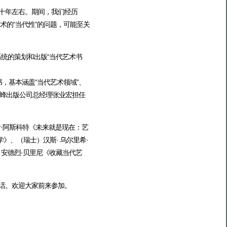
过十年左右。期间，我们经历
艺术的“当代性”的问题，可能至关
统的策划和出版“当代艺术书
书，基本涵盖“当代艺术领域”、
蜂出版公司总经理张业宏担任
伊·阿斯科特《未来就是现在：艺
、（瑞士）汉斯· 乌尔里希·
）安德烈·贝里尼《收藏当代艺
对话。欢迎大家前来参加。