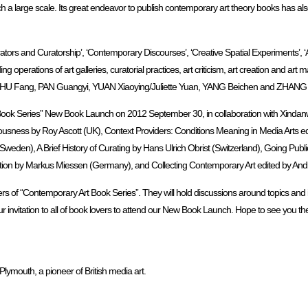
ch a large scale. Its great endeavor to publish contemporary art theory books has a
tors and Curatorship’, ‘Contemporary Discourses’, ‘Creative Spatial Experiments’, ‘Art
perations of art galleries, curatorial practices, art criticism, art creation and art
ng, HU Fang, PAN Guangyi, YUAN Xiaoying/Juliette Yuan, YANG Beichen and ZHANG
Book Series” New Book Launch on 2012 September 30, in collaboration with Xindan
ousness by Roy Ascott (UK), Context Providers: Conditions Meaning in Media Arts ed
en), A Brief History of Curating by Hans Ulrich Obrist (Switzerland), Going Public
ation by Markus Miessen (Germany), and Collecting Contemporary Art edited by Andrea 
s of “Contemporary Art Book Series”. They will hold discussions around topics and i
 invitation to all of book lovers to attend our New Book Launch. Hope to see you th
 Plymouth, a pioneer of British media art.