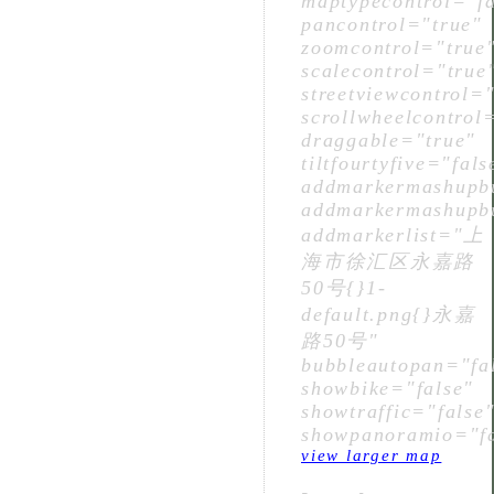
maptypecontrol="fa
pancontrol="true"
zoomcontrol="true
scalecontrol="true
streetviewcontrol="
scrollwheelcontrol
draggable="true"
tiltfourtyfive="fals
addmarkermashupbu
addmarkermashupbu
addmarkerlist="上
海市徐汇区永嘉路
50号{}1-
default.png{}永嘉
路50号"
bubbleautopan="fa
showbike="false"
showtraffic="false
showpanoramio="fa
view larger map