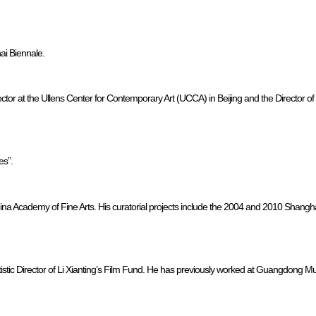
hai Biennale.
ctor at the Ullens Center for Contemporary Art (UCCA) in Beijing and the Director of 
es”.
 China Academy of Fine Arts. His curatorial projects include the 2004 and 2010 Sha
rtistic Director of Li Xianting’s Film Fund. He has previously worked at Guangdong Mu