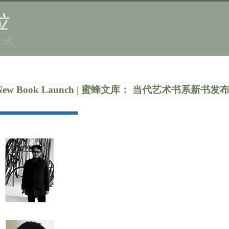
位
方式
 Series New Book Launch | 蜜蜂文库： 当代艺术书系新书发