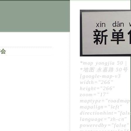
布会
*map yongjia 50 |
*地图 永嘉路 50号
[google-map-v3
width="266"
height="266"
zoom="17"
maptype="roadmap
mapalign="left"
directionhint="fals
language="zh-cn"
poweredby="false"