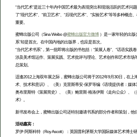
“当代艺术”是近三十年内中国艺术最为表现突出和现场活跃的艺术问题
了“现代艺术”、“前卫艺术”、“后现代艺术”、“实验艺术”等等多种
重要。
蜜蜂出版公司（Sina Weibo @
蜜蜂出版官方微博
）是一家年轻的出版
系”却是首次。在中国内地的出版界，也应是首次。
“当代艺术书系”，第一批即将出版的书包括：“策展人卷”、“话语实践卷”
涉及美术馆运作、策展实践、艺术批评与理论、艺术创作和艺术市场
总策划。
适逢2012上海双年展之际，蜜蜂出版公司将于2012年9月30日，
术、技术和意识》、（美）克里斯蒂安·保罗等编《语境提供者：媒体
奥布里斯特《策展简史》、（美）鲍里斯·格洛伊斯《走向公众》、（美
术》。
新书发布会上，蜜蜂出版公司还特别邀请书系的部分作者和策划，他们将
活动嘉宾：
罗伊·阿斯科特（Roy Ascott）：英国普利茅斯大学国际媒体艺术