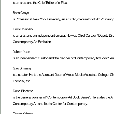
is an artist and the Chief Editor of e-Flux.
Boris Groys
is Professor at New York University, an art critic, co-curator of 2012 Shang
Colin Chinnery
is an artist and an independent curator. He was Chief Curator / Deputy Dire
Contemporary Art Exhibition.
Juliette Yuan
is an independent curator and the planner of “Contemporary Art Book Seri
Gao Shiming
is a curator. He is the Assistant Dean of Aross-Media Associate College,
Triennial, etc..
Dong Bingfeng
is the general planner of “Contemporary Art Book Series”. He is also the A
Contemporary Art and Iberia Center for Contemporary.
Zhang Yehong