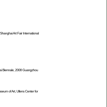
Shanghai Art Fair International
nghai Biennale, 2008 Guangzhou
seum of Art, Ullens Center for