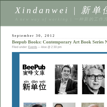
Xindanwei | 新单
A new way of working | 一种新的工作
September 30, 2012
Beepub Books: Contemporary Art Book
Filed under:
Events
— kloe @ 2:30 pm