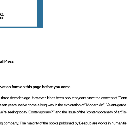
ll Press
ervation form on this page before you come.
 three decades ago. However, it has been only ten years since the concept of ‘Conte
ten years, we’ve come a long way in the exploration of “Modern Art”, “Avant-garde 
e’re seeing today ‘Contemporary?’” and the issue of the “contemporaneity of art” is e
ging company. The majority of the books published by Beepub are works in humanities, s