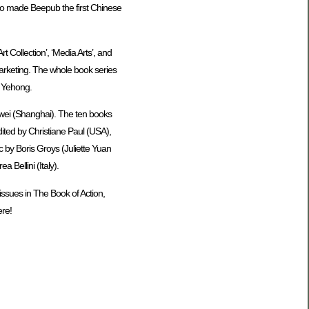
lso made Beepub the first Chinese
 Collection’, ‘Media Arts’, and
 marketing. The whole book series
 Yehong.
wei (Shanghai). The ten books
ited by Christiane Paul (USA),
 by Boris Groys (Juliette Yuan
Bellini (Italy).
ssues in The Book of Action,
ere!