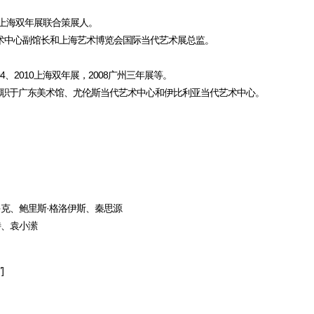
12上海双年展联合策展人。
当代艺术中心副馆长和上海艺术博览会国际当代艺术展总监。
2010上海双年展，2008广州三年展等。
就职于广东美术馆、尤伦斯当代艺术中心和伊比利亚当代艺术中心。
维多克、鲍里斯·格洛伊斯、秦思源
特、袁小潆
]