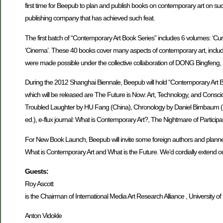
first time for Beepub to plan and publish books on contemporary art on su
publishing company that has achieved such feat.
The first batch of “Contemporary Art Book Series” includes 6 volumes: ‘Cura
‘Cinema’. These 40 books cover many aspects of contemporary art, including o
were made possible under the collective collaboration of DONG Bingfe
During the 2012 Shanghai Biennale, Beepub will hold “Contemporary Art 
which will be released are The Future is Now: Art, Technology, and Consci
Troubled Laughter by HU Fang (China), Chronology by Daniel Birnbaum (Swed
ed.), e-flux journal: What is Contemporary Art?, The Nightmare of Particip
For New Book Launch, Beepub will invite some foreign authors and planner
What is Contemporary Art and What is the Future. We’d cordially extend our
Guests:
Roy Ascott
is the Chairman of International Media Art Research Alliance , University of
Anton Vidokle