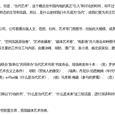
。但是，“当代艺术”，这个概念在中国内地的真正“引入”和讨论的时间，却不
概念、样态的主导和实践。所以，是什么使得我们今天成为“当代”，或我们更为关注
公司。公司着重出版人文、思想、社科、艺术等门类图书，但如此大规模、成系
、“空间实践原创卷”、“艺术收藏卷”、“媒体艺术卷”、“电影卷”共六卷近40种图
等主要的工作分工与内容。由董冰峰、胡昉、潘广宜、袁小潆、杨北辰策划，蜜
在上海联合“新单位”共同举办“当代艺术书系”书发布会。现场将发布十本：（英）罗
艺术含义之条件》、胡昉《苦恼人的微笑》、（瑞典）丹尼尔·伯恩鲍姆《年代学》
）e-Flux编《什么是当代艺术》、（德）马库斯·梅森《参与的梦魇》、（意
以“行动的书”、“什么是当代艺术”、“什么是未来”这三组话题，进行演讲和
博士研究联盟主席，英国媒体艺术先锋。