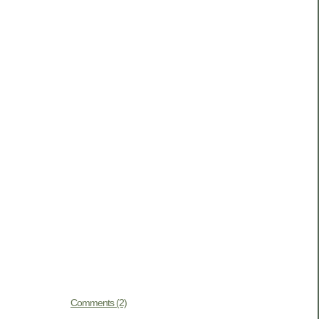
Comments (2)