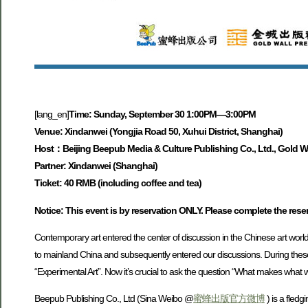
[lang_en]
Time: Sunday, September 30 1:00PM—3:00PM
Venue: Xindanwei (Yongjia Road 50, Xuhui District, Shanghai)
Host：Beijing Beepub Media & Culture Publishing Co., Ltd., Gold Wa
Partner: Xindanwei (Shanghai)
Ticket: 40 RMB (including coffee and tea)
Notice: This event is by reservation ONLY. Please complete the res
Contemporary art entered the center of discussion in the Chinese art world
to mainland China and subsequently entered our discussions. During these 
“Experimental Art”. Now it’s crucial to ask the question “What makes what w
Beepub Publishing Co., Ltd (Sina Weibo @
蜜蜂出版官方微博
) is a fled