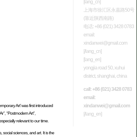
[lang_cn]
上海市徐汇区永嘉路50号
(靠近陕西南路)
电话: +86 (021) 3428 0783
email:
xindanwei@gmail.com
[/lang_cn]
[lang_en]
yongjia road 50, xuhui
district, shanghai, china
call: +86 (021) 3428 0783
email:
xindanwei@gmail.com
mporary Art’ was first introduced
Ar”, “Postmodern Art”,
[/lang_en]
specially relevant to our time.
ocial sciences, and art. It is the