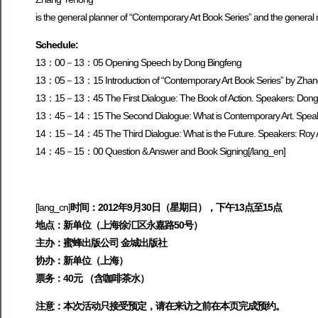
is the general planner of “Contemporary Art Book Series” and the gener
Schedule:
13：00－13：05 Opening Speech by Dong Bingfeng
13：05－13：15 Introduction of “Contemporary Art Book Series” by Zha
13：15－13：45 The First Dialogue: The Book of Action. Speakers: Dong
13：45－14：15 The Second Dialogue: What is Contemporary Art. Speakers
14：15－14：45 The Third Dialogue: What is the Future. Speakers: Roy As
14：45－15：00 Question & Answer and Book Signing[/lang_en]
[lang_cn]
时间：2012年9月30日（星期日），下午13点至15点
地点：新单位（上海徐汇区永嘉路50号）
主办：蜜蜂出版公司 金城出版社
协办：新单位（上海）
票务：40元 （含咖啡茶水）
注意：本次活动只接受预定，请在来访之前在本页完成预约。