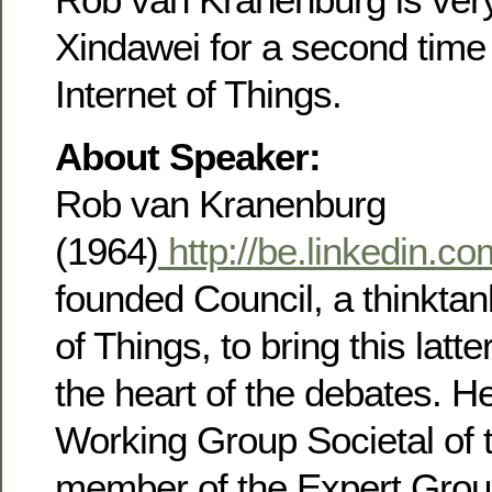
Xindawei for a second time 
Internet of Things.
About Speaker:
Rob van Kranenburg
(1964)
http://be.linkedin.c
founded Council, a thinktank
of Things, to bring this latt
the heart of the debates. He
Working Group Societal of 
member of the Expert Group