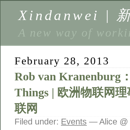
Xindanwei |
A new way of w
February 28, 2013
Rob van Kranenburg： 
Things | 欧洲物联
联网
Filed under:
Events
— Alice @