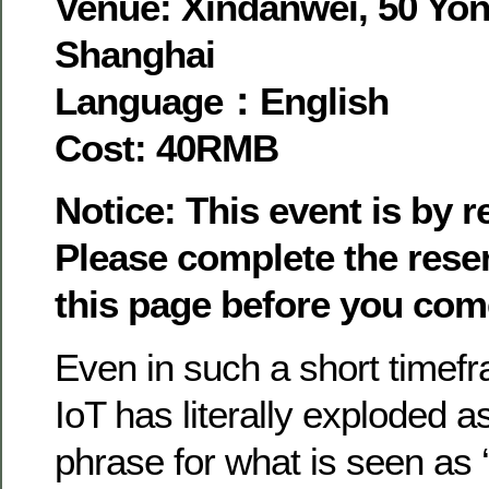
Venue: Xindanwei, 50 Yon
Shanghai
Language：English
Cost: 40RMB
Notice: This event is by 
Please complete the rese
this page before you com
Even in such a short timefr
IoT has literally exploded a
phrase for what is seen as ‘