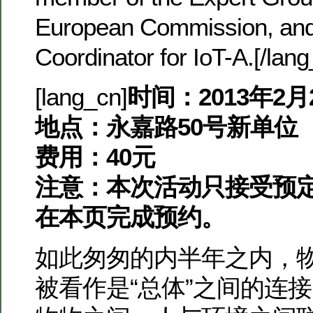
European Commission, and
Coordinator for IoT-A.[/lan
[lang_cn]
时间：2013年2月2
地点：永嘉路50号新单位
费用：40元
注意：本次活动只接受预
在本页完成预约。
如此匆匆的内半年之内，
被看作是“总体”之间的连