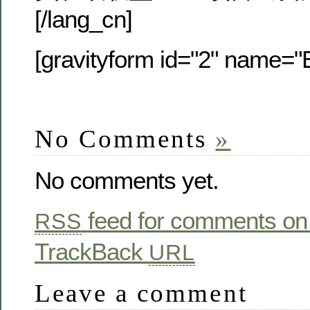
[/lang_cn]
[gravityform id="2" name="E
No Comments
»
No comments yet.
feed for comments on 
RSS
TrackBack
URL
Leave a comment