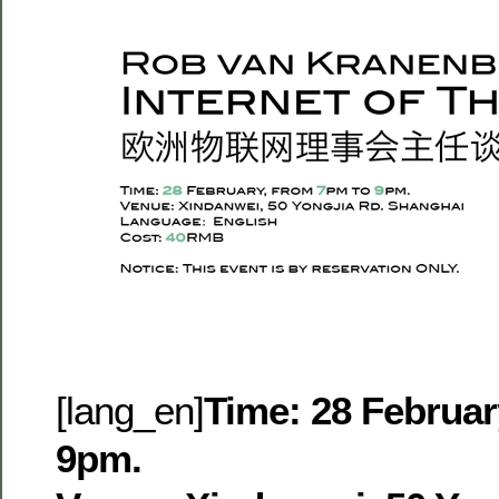
[lang_en]
Time: 28 Februar
9pm.