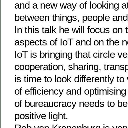
and a new way of looking at
between things, people and
In this talk he will focus on 
aspects of IoT and on the ne
IoT is bringing that circle 
cooperation, sharing, trans
is time to look differently t
of efficiency and optimising
of bureaucracy needs to be
positive light.
Rob van Kranenburg is very