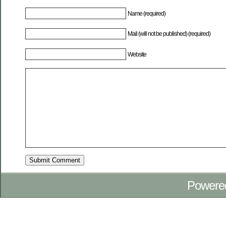
Name (required)
Mail (will not be published) (required)
Website
Powere