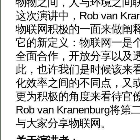
物物之间，人与环境之间
这次演讲中，Rob van Kra
物联网积极的一面来做阐
它的新定义：物联网一是
全面合作，开放分享以及
此，也许我们是时候该来
化效率之间的不同点，又
更为积极的角度来看待官
Rob van Kranenbur
与大家分享物联网。