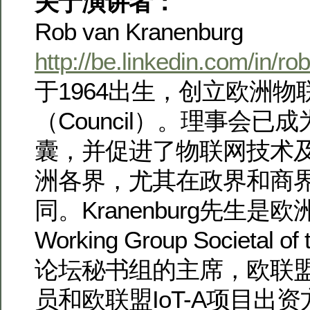
关于演讲者：
Rob van Kranenburg
http://be.linkedin.com/in/r
于1964出生，创立欧洲物
（Council）。理事会已
囊，并促进了物联网技术
洲各界，尤其在政界和商
同。Kranenburg先生是欧
Working Group Societal of
论坛秘书组的主席，欧联
员和欧联盟IoT-A项目出