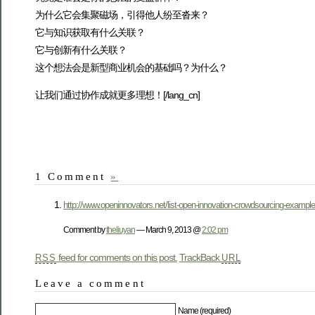
为什么它会集聚磁场，引得他人纷至沓来？
它与知识获取有什么关联？
它与创新有什么关联？
这个想法会是新型商业机会的基础吗？为什么？
让我们通过协作成就更多理想！[/lang_cn]
1 Comment
»
http://www.openinnovators.net/list-open-innovation-crowdsourcing-example
Comment by
theliuyan
— March 9, 2013 @
2:02 pm
feed for comments on this post.
TrackBack
RSS
URL
Leave a comment
Name (required)