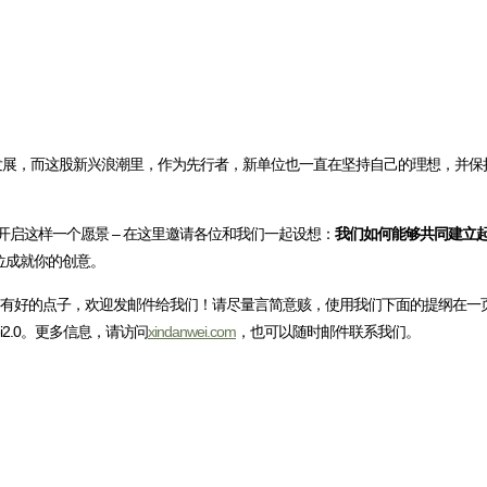
国不断发展，而这股新兴浪潮里，作为先行者，新单位也一直在坚持自己的理想，并
开启这样一个愿景 – 在这里邀请各位和我们一起设想：
我们如何能够共同建立
位成就你的创意。
”有好的点子，欢迎发邮件给我们！请尽量言简意赅，使用我们下面的提纲在一
wei2.0。更多信息，请访问
xindanwei.com
，也可以随时邮件联系我们。