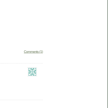
Comments (1)