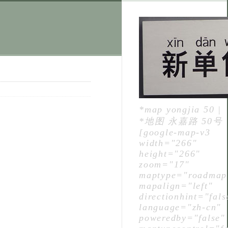
*map yongjia 50 |
*地图 永嘉路 50号
[google-map-v3
width="266"
height="266"
zoom="17"
maptype="roadmap
mapalign="left"
directionhint="fals
language="zh-cn"
poweredby="false"