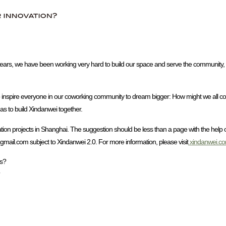
 years, we have been working very hard to build our space and serve the community, a
o inspire everyone in our coworking community to dream bigger: How might we all co
eas to build Xindanwei together.
tion projects in Shanghai. The suggestion should be less than a page with the help 
@gmail.com subject to Xindanwei 2.0. For more information, please visit
xindanwei.c
ts?