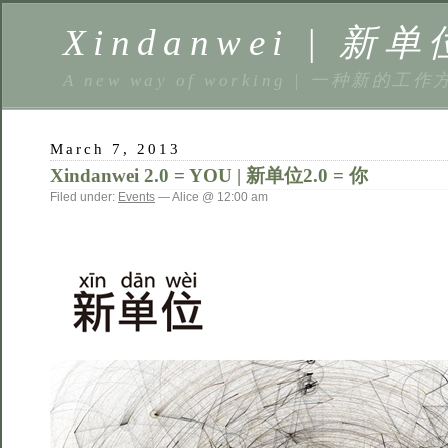
Xindanwei | 新单
A new way of working | 一种新的工作
March 7, 2013
Xindanwei 2.0 = YOU | 新单位2.0 = 你
Filed under:
Events
— Alice @ 12:00 am