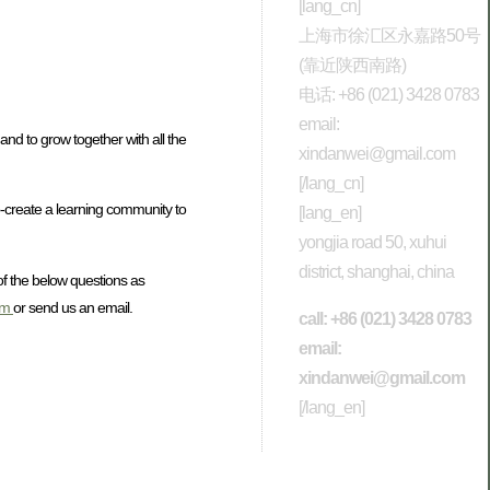
[lang_cn]
上海市徐汇区永嘉路50号
(靠近陕西南路)
电话: +86 (021) 3428 0783
email:
nd to grow together with all the
xindanwei@gmail.com
[/lang_cn]
-create a learning community to
[lang_en]
yongjia road 50, xuhui
district, shanghai, china
of the below questions as
om
or send us an email.
call: +86 (021) 3428 0783
email:
xindanwei@gmail.com
[/lang_en]