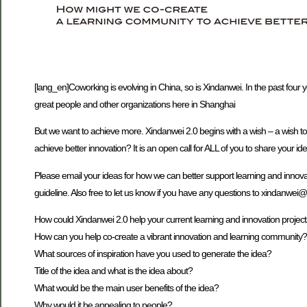
[lang_en]Coworking is evolving in China, so is Xindanwei. In the past four
great people and other organizations here in Shanghai
But we want to achieve more. Xindanwei 2.0 begins with a wish – a wish t
achieve better innovation? It is an open call for ALL of you to share your id
Please email your ideas for how we can better support learning and innova
guideline. Also free to let us know if you have any questions to xindanwei
How could Xindanwei 2.0 help your current learning and innovation projec
How can you help co-create a vibrant innovation and learning community?
What sources of inspiration have you used to generate the idea?
Title of the idea and what is the idea about?
What would be the main user benefits of the idea?
Why would it be appealing to people?