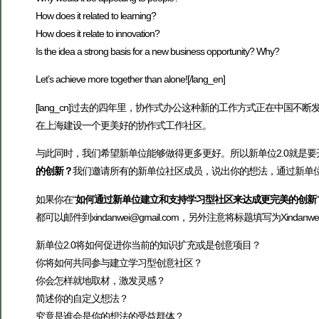
How does it related to learning?
How does it relate to innovation?
Is the idea a strong basis for a new business opportunity? Why?
Let’s achieve more together than alone![/lang_en]
[lang_cn]过去的四年里，协作式办公这种新的工作方式正在中
在上海建设一个更美好的协作式工作社区。
与此同时，我们希望新单位能够做得更多更好。所以新单位2.0就是要
的创新？
我们邀请所有的新单位社区成员，说出你的想法，通过新单
如果你在“
如何通过新单位建立和支持学习型社区来达成更完美的创新
都可以邮件到xindanwei@gmail.com，另外注意将标题填写为Xindan
新单位2.0将如何促进你当前的知识扩充或是创意项目？
你将如何共同参与建立学习型创意社区？
你会怎样就地取材，激发灵感？
简述你的自定义想法？
究竟是谁会是你的想法的受益群体？