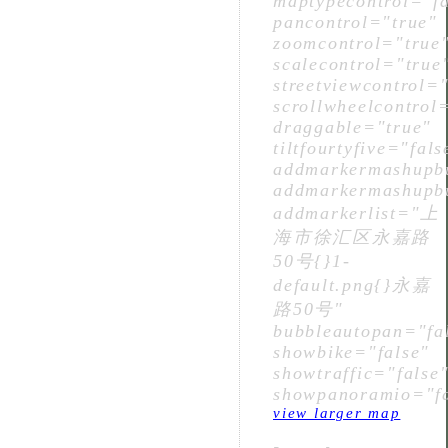
maptypecontrol="fa
pancontrol="true"
zoomcontrol="true
scalecontrol="true
streetviewcontrol="
scrollwheelcontrol
draggable="true"
tiltfourtyfive="fals
addmarkermashupbu
addmarkermashupbu
addmarkerlist="上
海市徐汇区永嘉路
50号{}1-
default.png{}永嘉
路50号"
bubbleautopan="fa
showbike="false"
showtraffic="false
showpanoramio="fa
view larger map