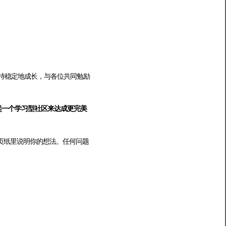
保持稳定地成长，与各位共同勉励
起一个学习型社区来达成更完美
页纸里说明你的想法。任何问题