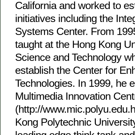
California and worked to es
initiatives including the In
Systems Center. From 1995
taught at the Hong Kong Uni
Science and Technology wh
establish the Center for E
Technologies. In 1999, he e
Multimedia Innovation Cent
(http://www.mic.polyu.edu.
Kong Polytechnic Universit
leading edge think tank an