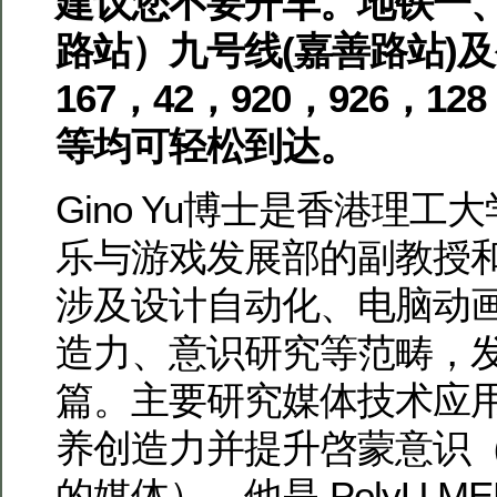
建议您不要开车。地铁一
路站）九号线(嘉善路站)及公交96
167，42，920，926，128
等均可轻松到达。
Gino Yu博士是香港理
乐与游戏发展部的副教授
涉及设计自动化、电脑动
造力、意识研究等范畴，
篇。主要研究媒体技术应
养创造力并提升啓蒙意识
的媒体）。他是 PolyU M