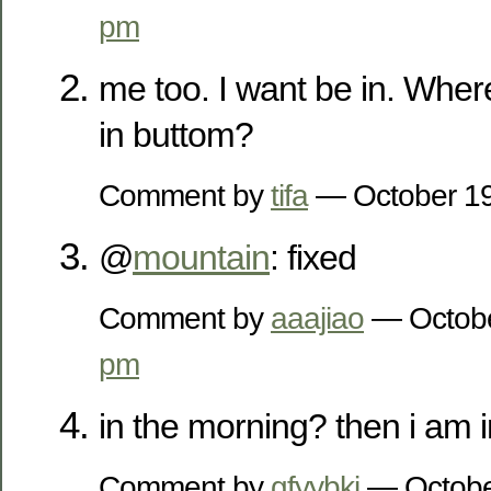
pm
me too. I want be in. Wher
in buttom?
Comment by
tifa
— October 1
@
mountain
: fixed
Comment by
aaajiao
— Octobe
pm
in the morning? then i am
Comment by
gfyybkj
— Octobe