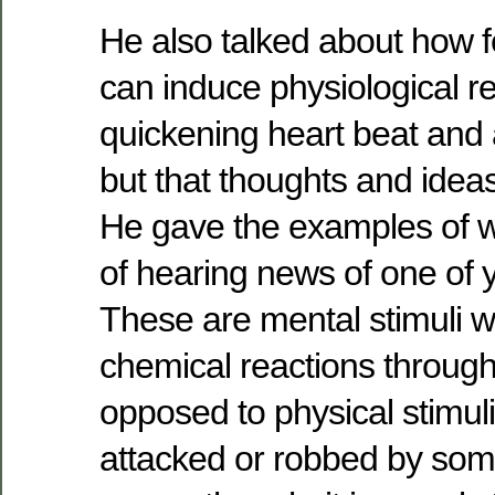
He also talked about how f
can induce physiological 
quickening heart beat and 
but that thoughts and ideas
He gave the examples of w
of hearing news of one of y
These are mental stimuli 
chemical reactions through 
opposed to physical stimul
attacked or robbed by som