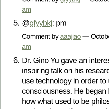
am
@
gfyybkj
: pm
Comment by
aaajiao
— Octobe
am
Dr. Gino Yu gave an intere
inspiring talk on his resea
use technology in order to
consciousness. He began 
how what used to be philos