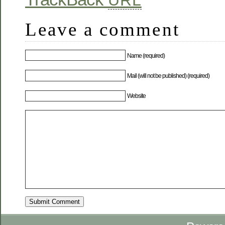
URL
Leave a comment
Name (required)
Mail (will not be published) (required)
Website