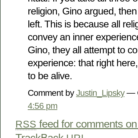
religion, Gino argued, then
left. This is because all rel
convey an inner experience
Gino, they all attempt to 
experience: that right here,
to be alive.
Comment by
Justin_Lipsky
— O
4:56 pm
feed for comments on 
RSS
TrackBack