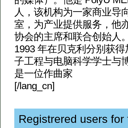
人，该机构为一家商业导
室，为产业提供服务，他
协会的主席和联合创始人。
1993 年在贝克利分别获
子工程与电脑科学学士与
是一位作曲家
[/lang_cn]
Registrered users for 