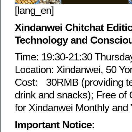
[lang_en]
Xindanwei Chitchat Editi
Technology and Conscio
Time: 19:30-21:30 Thursday
Location: Xindanwei, 50 Yo
Cost: 30RMB (providing tea
drink and snacks); Free of
for Xindanwei Monthly and
Important Notice: