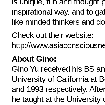
is unique, fun and thought 
inspirational way, and to ga
like minded thinkers and doe
Check out their website:
http://www.asiaconsciousne
About Gino:
Gino Yu received his BS an
University of California at 
and 1993 respectively. Afte
he taught at the University