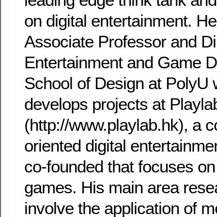
on digital entertainment. He
Associate Professor and Dir
Entertainment and Game D
School of Design at PolyU
develops projects at Playla
(http://www.playlab.hk), a 
oriented digital entertainme
co-founded that focuses on
games. His main area resea
involve the application of 