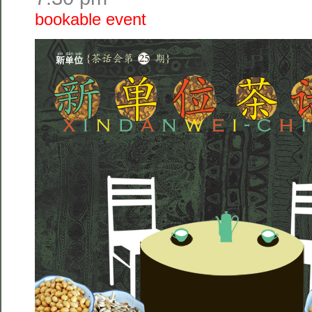
bookable event