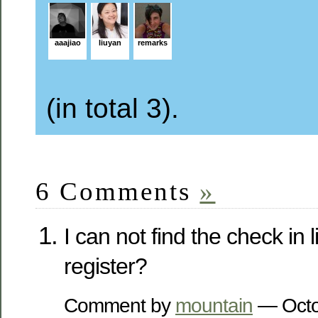
aaajiao
liuyan
remarks
(in total 3).
6 Comments
»
I can not find the check in 
register?
Comment by
mountain
— Octo