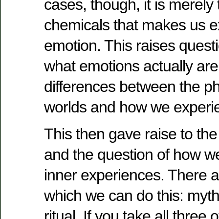
cases, though, it is merely
chemicals that makes us e
emotion. This raises questi
what emotions actually are,
differences between the p
worlds and how we experi
This then gave raise to the 
and the question of how 
inner experiences. There a
which we can do this: myth
ritual. If you take all thre