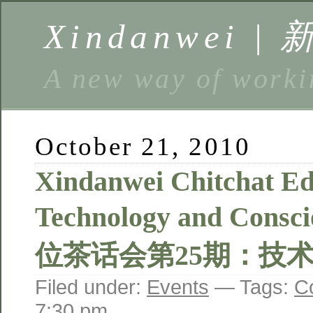
Xindanwei |
A new way of w
October 21, 2010
Xindanwei Chitchat Edi
Technology and Consc
位茶话会第25期：技
Filed under:
Events
— Tags:
C
7:30 pm