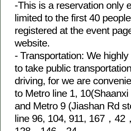
-This is a reservation only 
limited to the first 40 peop
registered at the event pag
website.
- Transportation: We high
to take public transportatio
driving, for we are convenie
to Metro line 1, 10(Shaanx
and Metro 9 (Jiashan Rd st
line 96, 104, 911, 167，
128，146，24