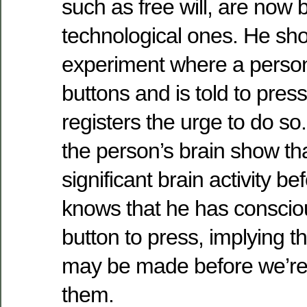
such as free will, are now
technological ones. He sh
experiment where a person
buttons and is told to pre
registers the urge to do so
the person’s brain show tha
significant brain activity b
knows that he has conscio
button to press, implying t
may be made before we’re
them.