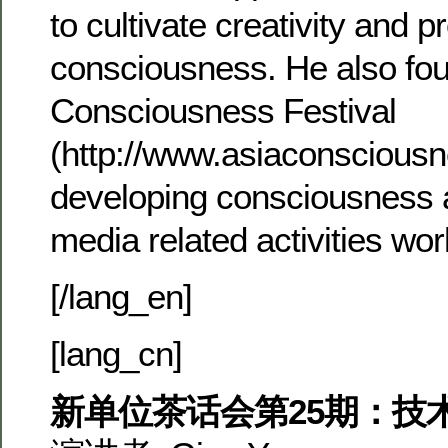
to cultivate creativity and 
consciousness. He also fou
Consciousness Festival
(http://www.asiaconsciousn
developing consciousness 
media related activities wor
[/lang_en]
[lang_cn]
新单位茶话会第25期：技