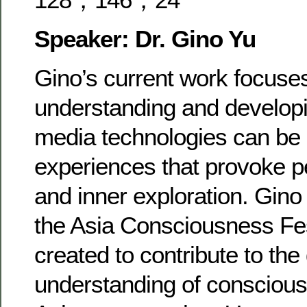
Speaker: Dr. Gino Yu
Gino’s current work focuse
understanding and develop
media technologies can be 
experiences that provoke p
and inner exploration. Gino
the Asia Consciousness Fes
created to contribute to the
understanding of consciou