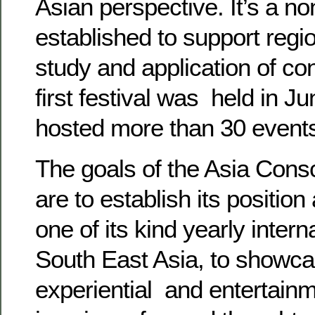
Asian perspective. It’s a non
established to support region
study and application of c
first festival was held in 
hosted more than 30 event
The goals of the Asia Cons
are to establish its position
one of its kind yearly intern
South East Asia, to showca
experiential and entertain