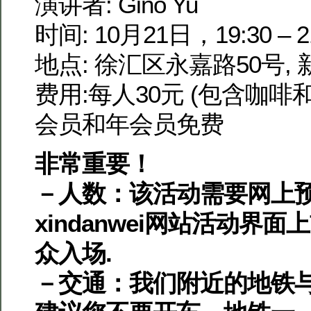
演讲者: Gino Yu
时间: 10月21日，19:30 – 2
地点: 徐汇区永嘉路50号,
费用:每人30元 (包含咖啡
会员和年会员免费
非常重要！
－人数：该活动需要网上预
xindanwei网站活动界面
众入场.
－交通：我们附近的地铁