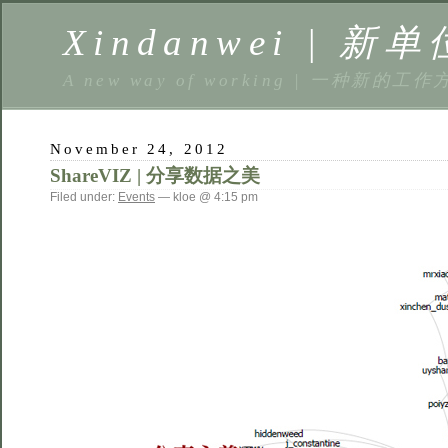
Xindanwei | 新单
A new way of working | 一种新的工作
November 24, 2012
ShareVIZ | 分享数据之美
Filed under:
Events
— kloe @ 4:15 pm