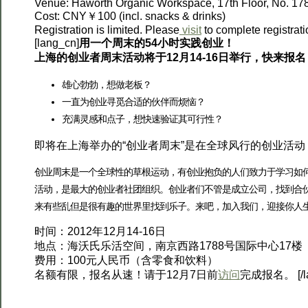
Venue: Haworth Organic Workspace, 17th Floor, No. 17
Cost: CNY￥100 (incl. snacks & drinks)
Registration is limited. Please
visit
to complete registrat
[lang_cn]
用一个周末的54小时实践创业！
上海的创业者周末活动将于12月14-16日举行，快来报名
雄心勃勃，想做老板？
一直为创业寻觅合适的伙伴而烦恼？
充满灵感和点子，想快速验证其可行性？
即将在上海举办的“创业者周末”是在全球风行的创业活
创业周末是一个全球性的草根运动，有创业抱负的人们致力于学习如何创
活动，是最大的创业者社团组织。创业者们不管是成立公司，找到合
来有些乱但是很有趣的世界里找到乐子。来吧，加入我们，迎接你人
时间：2012年12月14-16日
地点：海沃氏乐活空间，南京西路1788号国际中心17楼
费用：100元人民币（含零食和饮料）
名额有限，报名从速！请于12月7日前
访问
完成报名。 [/la