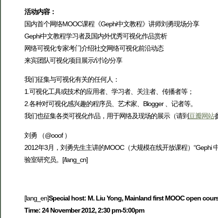
活动内容：
国内首个网络MOOC课程《Gephi中文教程》讲师刘勇现场分享
Gephi中文教程学习者及国内外优秀可视化作品赏析
网络可视化专家考门介绍社交网络可视化前沿动态
来宾团队可视化项目展示/讨论/分享
我们征集与可视化有关的任何人：
1.可视化工具或技术的应用者、学习者、关注者、传播者等；
2.各种对可视化感兴趣的程序员、艺术家、Blogger 、记者等。
我们也征集各类可视化作品，用于网络及现场的展示（请到
豆瓣网站
刘勇 （@ooof ）
2012年3月，刘勇先生主讲的MOOC（大规模在线开放课程）“Gephi 中
验室研究员。[/lang_cn]
[lang_en]
Special host: M. Liu Yong, Mainland first MOOC open cours
Time: 24 November 2012, 2:30 pm-5:00pm