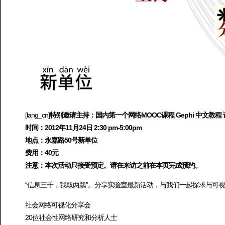
[lang_cn]
特别邀请主持：国内第一个网络MOOC课程 Gephi 中文教程
时间：2012年11月24日 2:30 pm-5:00pm
地点：永嘉路50号新单位
费用：40元
注意：本次活动只接受预定。请在来访之前在本页完成预约。
“信息三千，我取两瓢”。分享实验室最新活动，与我们一起探求与可
社会网络可视化分享会
20位社会性网络研究和分析人士