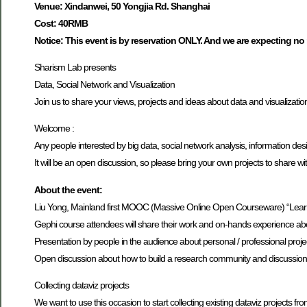
Venue: Xindanwei, 50 Yongjia Rd. Shanghai
Cost: 40RMB
Notice: This event is by reservation ONLY. And we are expecting no
Sharism Lab presents
Data, Social Network and Visualization
Join us to share your views, projects and ideas about data and visualizatio
Welcome :
Any people interested by big data, social network analysis, information desi
It will be an open discussion, so please bring your own projects to share wi
About the event:
Liu Yong, Mainland first MOOC (Massive Online Open Courseware) “Learn Ge
Gephi course attendees will share their work and on-hands experience abou
Presentation by people in the audience about personal / professional projec
Open discussion about how to build a research community and discussion 
Collecting dataviz projects
We want to use this occasion to start collecting existing dataviz projec