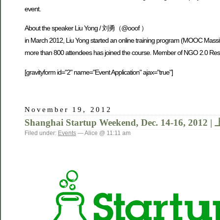
event.
About the speaker Liu Yong / 刘勇（@ooof ）
in March 2012, Liu Yong started an online training program (MOOC Massi
more than 800 attendees has joined the course. Member of NGO 2.0 Res
[gravityform id="2" name="Event Application" ajax="true"]
November 19, 2012
Shanghai Startup Weekend, Dec. 14-16,
Filed under:
Events
— Alice @ 11:11 am