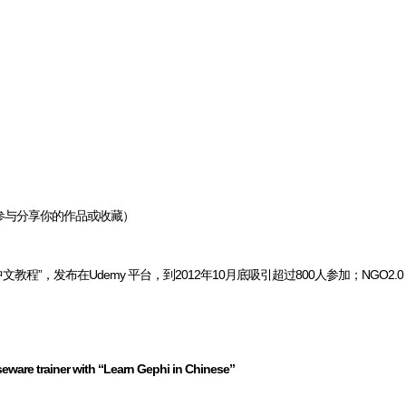
参与分享你的作品或收藏）
文教程”，发布在Udemy 平台，到2012年10月底吸引超过800人参加；NGO2.
eware trainer with “Learn Gephi in Chinese”