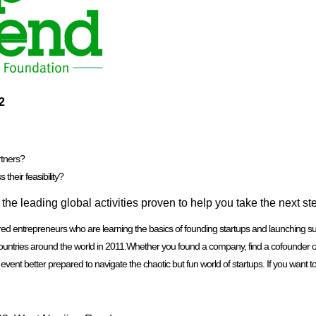
2
rtners?
their feasibility?
he leading global activities proven to help you take the next st
entrepreneurs who are learning the basics of founding startups and launching succe
ntries around the world in 2011.Whether you found a company, find a cofounder or pa
ent better prepared to navigate the chaotic but fun world of startups. If you want to