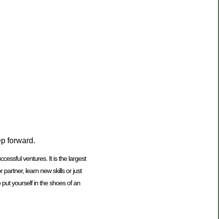
ep forward.
ssful ventures. It is the largest
rtner, learn new skills or just
 put yourself in the shoes of an