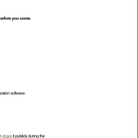
 before you come.
zation software.
en
share
it publicly during the