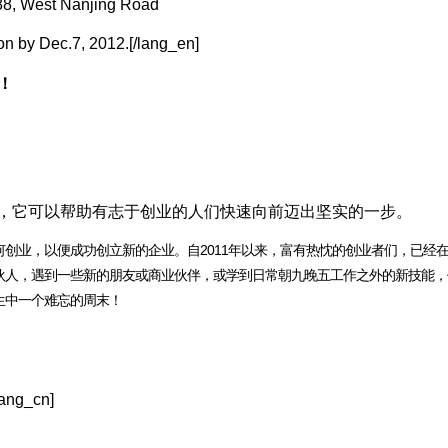
88, West Nanjing Road
ion by Dec.7, 2012.[/lang_en]
！
动，它可以帮助有志于创业的人们快速向前迈出坚实的一步。
业，以便成功创立新的企业。自2011年以来，富有热忱的创业者们，已经在1
伙人，遇到一些新的朋友或商业伙伴，或学到日常朝九晚五工作之外的新技能，
生中一个难忘的周末！
ng_cn]