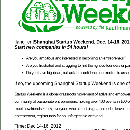
[lang_en]
Shanghai Startup Weekend, Dec. 14-16, 201
Start new companies in 54 hours!
Are you ambitious and interested in becoming an entrepreneur?
Are you frustrated and struggling to find the right co-founders or pa
Do you have big ideas, but lack the confidence or direction to assess 
If so, the upcoming Shanghai Startup Weekend is one of t
Startup Weekend is a global grassroots movement of active and empowered 
community of passionate entrepreneurs, holding over 400 events in 100 cou
meet new friends 9-to-5, everyone who attends is guaranteed to leave the ev
entrepreneur, register now for an unforgettable weekend!
Time: Dec.14-16, 2012