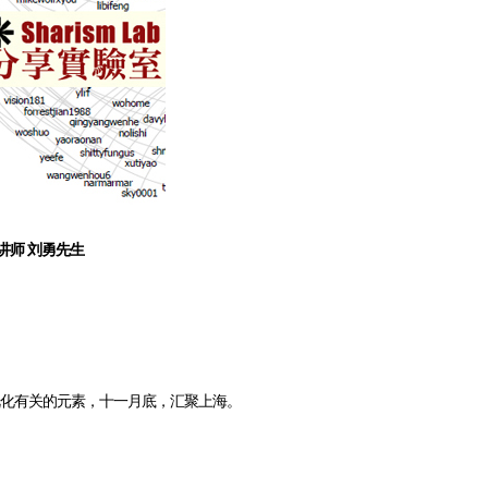
 讲师 刘勇先生
视化有关的元素，十一月底，汇聚上海。