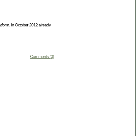
tform. In October 2012 already
Comments (0)