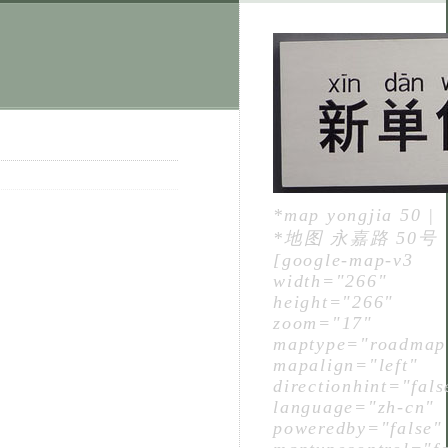
*map yongjia 50 |
*地图 永嘉路 50号
[google-map-v3
width="266"
height="266"
zoom="17"
maptype="roadmap
mapalign="left"
directionhint="fals
language="zh-cn"
poweredby="false"