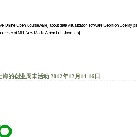
ve Online Open Courseware) about data visualization software Gephi on Udemy pla
earcher at MIT New Media Action Lab.[/lang_en]
 2012 | 上海的创业周末活动 2012年12月14-16日