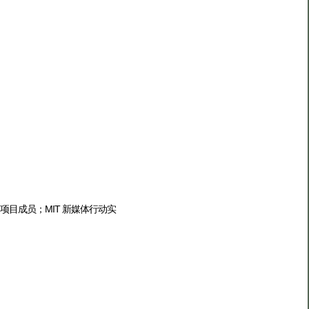
0 项目成员；MIT 新媒体行动实