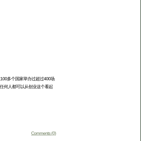
00多个国家举办过超过400场
任何人都可以从创业这个看起
Comments (0)