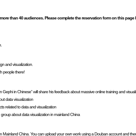
 more than 40 audiences. Please complete the reservation form on this page
n.
gn and visualization.
th people there!
phi in Chinese” will share his feedback about massive online training and visuali
t data visualization
ts related to data and visualization
group about data visualization in mainland China
ts from Mainland China. You can upload your own work using a Douban account and th