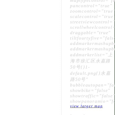
maptypecontrol="fa
pancontrol="true"
zoomcontrol="true
scalecontrol="true
streetviewcontrol="
scrollwheelcontrol
draggable="true"
tiltfourtyfive="fals
addmarkermashupbu
addmarkermashupbu
addmarkerlist="上
海市徐汇区永嘉路
50号{}1-
default.png{}永嘉
路50号"
bubbleautopan="fa
showbike="false"
showtraffic="false
showpanoramio="fa
view larger map