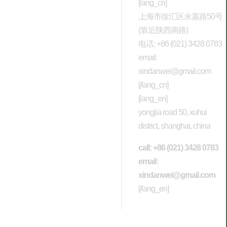
[lang_cn]
上海市徐汇区永嘉路50号
(靠近陕西南路)
电话: +86 (021) 3428 0783
email:
xindanwei@gmail.com
[/lang_cn]
[lang_en]
yongjia road 50, xuhui
district, shanghai, china
call: +86 (021) 3428 0783
email:
xindanwei@gmail.com
[/lang_en]