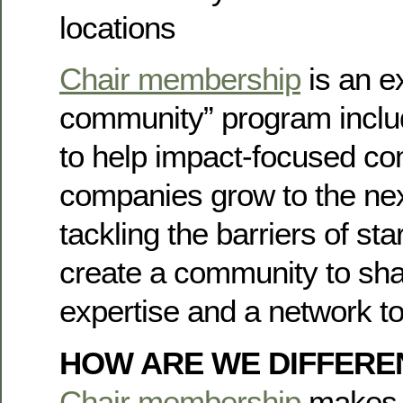
locations
Chair membership
is an e
community” program incl
to help impact-focused c
companies grow to the next
tackling the barriers of st
create a community to sha
expertise and a network to
HOW ARE WE DIFFERE
Chair membership
makes i