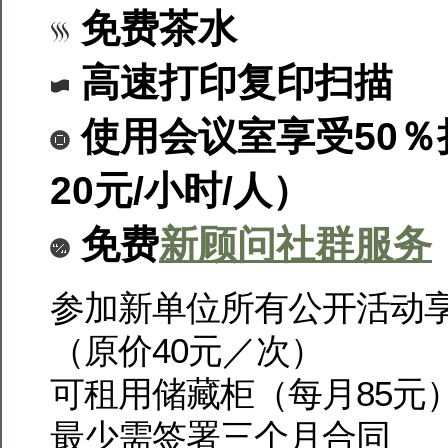
免费茶水
高速打印复印扫描
使用会议室享受50％
2
0元/小时/人）
免费
新顾问社群服务
参加新单位所有公开活动享
（原价40元／次）
可租用储藏柜（每月85元
最少需签署三个月合同