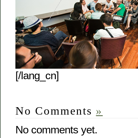
[/lang_cn]
No Comments
»
No comments yet.