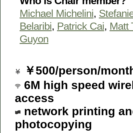
Who is Chair member?
Michael Michelini
,
Stefanie
Belaribi
,
Patrick Cai
,
Matt 
Guyon
￥500/person/mont
6M high speed wirel
access
network printing a
photocopying