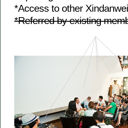
*Access to other Xindanwe
*Referred by existing me