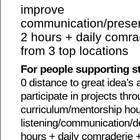
improve
communication/present
2 hours + daily comra
from 3 top locations
For people supporting s
0 distance to great idea’s 
participate in projects thr
curriculum/mentorship ho
listening/communication/deb
hours + daily comraderie 