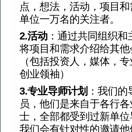
点，想法，活动，项目和
单位一万名的关注者。
2.活动
：通过共同组织和
将项目和需求介绍给其他
（包括投资人，媒体，专
创业领袖）
3.专业导师计划
：我们的
员，他们是来自于各行各
士，全部都受到过新单位
我们会有针对性的邀请他