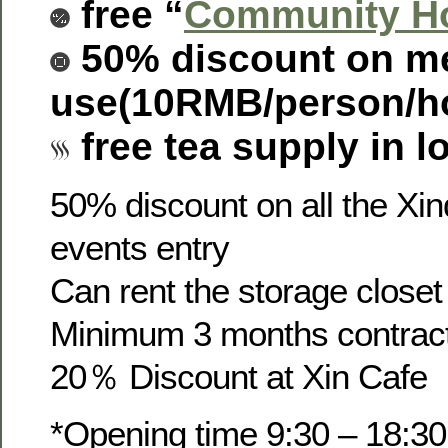
free “
Community Ho
50% discount on m
use(
10RMB/person/h
free tea supply in l
50% discount on all the Xi
events entry
Can rent the storage close
Minimum 3 months contrac
20％ Discount at Xin Cafe
*Opening time 9:30 – 18:30