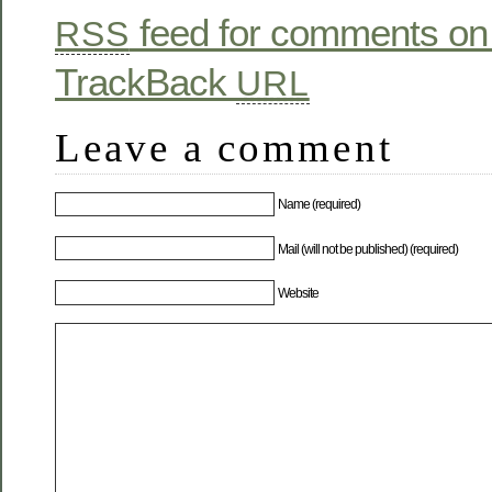
feed for comments on 
RSS
TrackBack
URL
Leave a comment
Name (required)
Mail (will not be published) (required)
Website