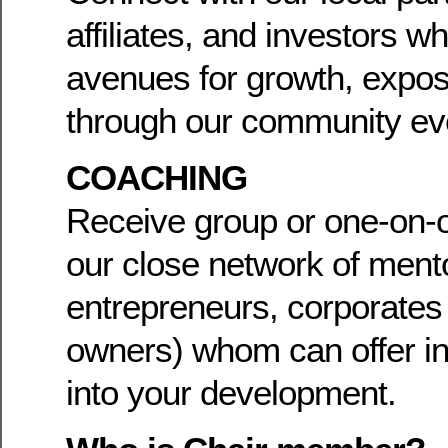
affiliates, and investors w
avenues for growth, expos
through our community ev
COACHING
Receive group or one-on-
our close network of mento
entrepreneurs, corporates
owners) whom can offer in
into your development.