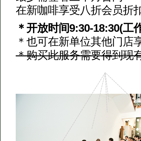
在新咖啡享受八折会员折
＊开放时间9:30-18:30(工
＊也可在新单位其他门店
＊购买此服务需要得到现