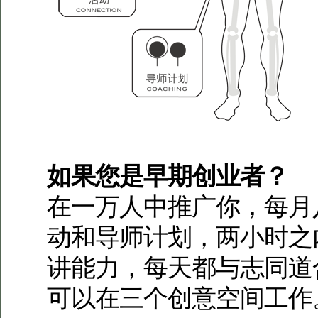
如果您是早期创业者？
在一万人中推广你，每月
动和导师计划，两小时之
讲能力，每天都与志同道
可以在三个创意空间工作