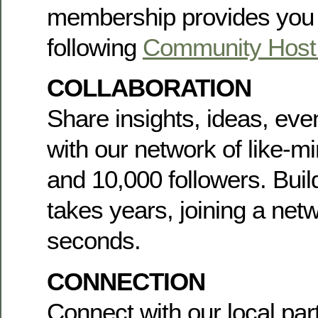
membership provides you 
following
Community Host 
COLLABORATION
Share insights, ideas, ev
with our network of like-
and 10,000 followers. Buil
takes years, joining a net
seconds.
CONNECTION
Connect with our local par