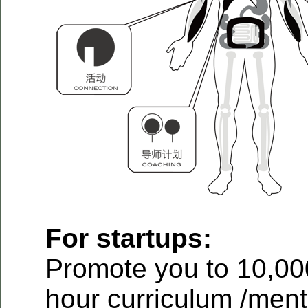
For startups:
Promote you to 10,00
hour curriculum /ment