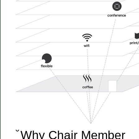
Why Chair Member