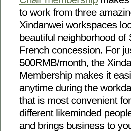
to work from three amazi
Xindanwei workspaces loc
beautiful neighborhood of
French concession. For ju
500RMB/month, the Xinda
Membership makes it easie
anytime during the workday
that is most convenient fo
different likeminded peopl
and brings business to yo