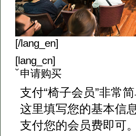
[/lang_en]
[lang_cn]
申请购买
支付“椅子会员”非常
这里填写您的基本信
支付您的会员费即可