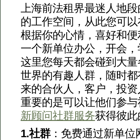
上海前法租界最迷人地段
的工作空间，从此您可以
根据你的心情，喜好和便
一个新单位办公，开会，
这里您每天都会碰到大量
世界的有趣人群，随时都
来的合伙人，客户，投资
重要的是可以让他们参与
新顾问社群服务
获得彼此
1.社群
：免费通过新单位