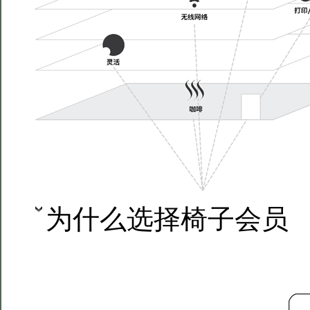
为什么选择椅子会员