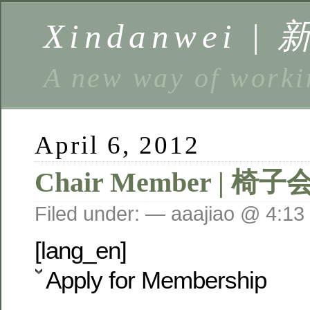
Xindanwei |
A new way of w
April 6, 2012
Chair Member | 椅子
Filed under: — aaajiao @ 4:13
[lang_en]
Apply for Membership