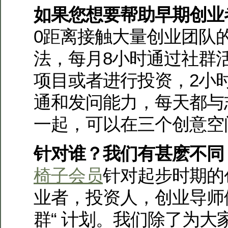
如果您想要帮助早期创业
0距离接触大量创业团队
法，每月8小时通过社群
项目或者进行投资，2小
通和发问能力，每天都与
一起，可以在三个创意空
针对谁？我们有甚麽不同
椅子会员
针对起步时期的
业者，投资人，创业导师
群“ 计划。我们除了为大