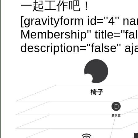
一起工作吧！
[gravityform id="4" n
Membership" title="fa
description="false" aj