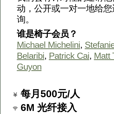
动，公开或一对一地给您
询。
谁是椅子会员？
Michael Michelini
,
Stefanie
Belaribi
,
Patrick Cai
,
Matt 
Guyon
每月500元/人
6M 光纤接入