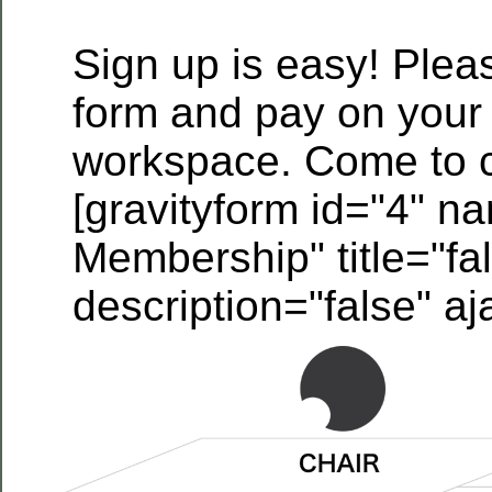
Sign up is easy! Please
form and pay on your f
workspace. Come to c
[gravityform id="4" n
Membership" title="fa
description="false" aj